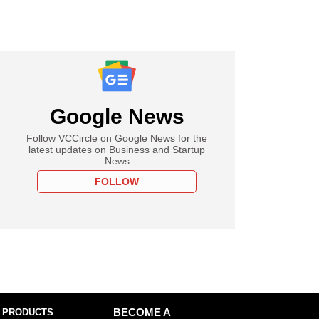
Google News
Follow VCCircle on Google News for the
latest updates on Business and Startup
News
FOLLOW
 PRODUCTS
BECOME A