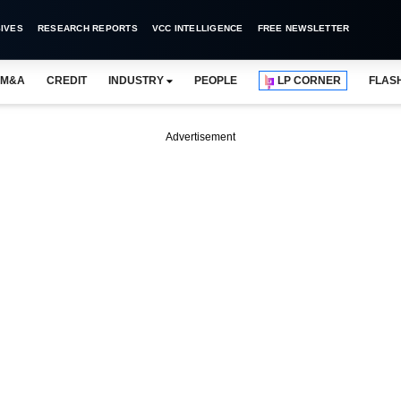
IVES
RESEARCH REPORTS
VCC INTELLIGENCE
FREE NEWSLETTER
M&A
CREDIT
INDUSTRY
PEOPLE
LP CORNER
FLAS
Advertisement