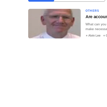
OTHERS
Are accoun
What can you 
make necessary
Alvin Lee