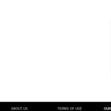
ABOUT US
TERMS OF USE
OUR