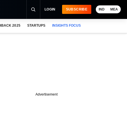
LOGIN
SUBSCRIBE
IND
MEA
HBACK 2025
STARTUPS
INSIGHTS FOCUS
Advertisement