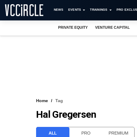
NEWS
EVENTS
TRAININGS
PRO EXCLUS
PRIVATE EQUITY
VENTURE CAPITAL
Home
Tag
Hal Gregersen
ALL
PRO
PREMIUM