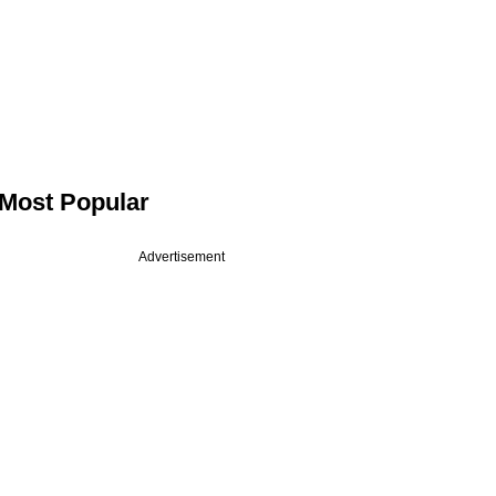
Most Popular
Advertisement