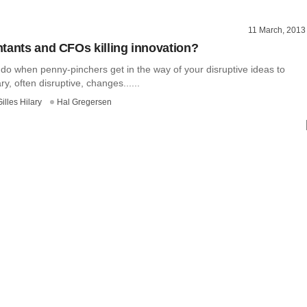
11 March, 2013
tants and CFOs killing innovation?
do when penny-pinchers get in the way of your disruptive ideas to
, often disruptive, changes......
Gilles Hilary
Hal Gregersen