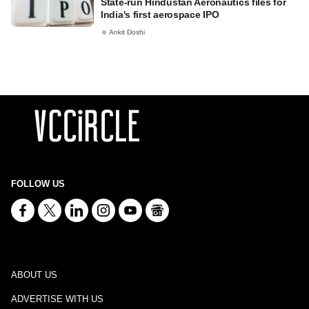
State-run Hindustan Aeronautics files for
India's first aerospace IPO
Ankit Doshi
FOLLOW US
ABOUT US
ADVERTISE WITH US