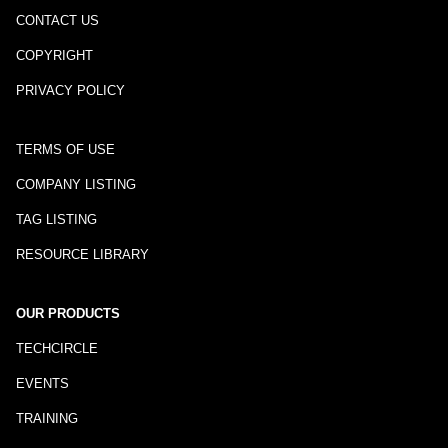
CONTACT US
COPYRIGHT
PRIVACY POLICY
TERMS OF USE
COMPANY LISTING
TAG LISTING
RESOURCE LIBRARY
OUR PRODUCTS
TECHCIRCLE
EVENTS
TRAINING