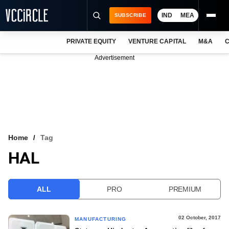
IND
MEA
SUBSCRIBE
PRIVATE EQUITY
VENTURE CAPITAL
M&A
C
NEWS
Advertisement
EVENTS
TRAININGS
PRO EXCLUSIVES
RESEARCH REPORTS
Home
Tag
HAL
VCC INTELLIGENCE
FREE NEWSLETTER
ALL
PRO
PREMIUM
LOGIN
02 October, 2017
MANUFACTURING