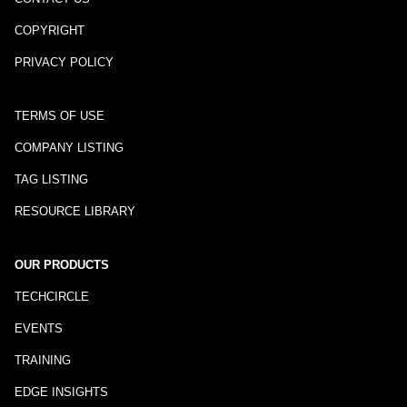
COPYRIGHT
PRIVACY POLICY
TERMS OF USE
COMPANY LISTING
TAG LISTING
RESOURCE LIBRARY
OUR PRODUCTS
TECHCIRCLE
EVENTS
TRAINING
EDGE INSIGHTS