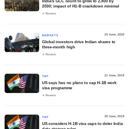
India's GCC count to grow to 2,400 by
2030; impact of H1-B crackdown minimal
Reuters
23 June, 2020
MARKETS
Global investors drive Indian shares to
three-month high
Reuters
21 June, 2019
TMT
US says has no plans to cap H-1B work
visa programme
Reuters
20 June, 2019
TMT
US considers H-1B visa caps to deter India
data storage rules