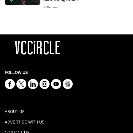
Reuters
FOLLOW US
ABOUT US
ADVERTISE WITH US
CONTACT US