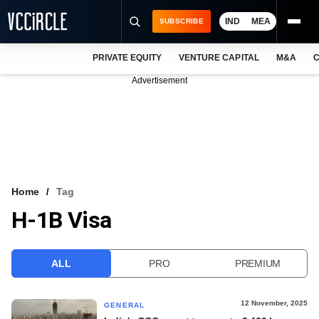
IND
MEA
SUBSCRIBE
PRIVATE EQUITY
VENTURE CAPITAL
M&A
C
NEWS
Advertisement
EVENTS
TRAININGS
PRO EXCLUSIVES
RESEARCH REPORTS
Home
Tag
H-1B Visa
VCC INTELLIGENCE
FREE NEWSLETTER
ALL
PRO
PREMIUM
LOGIN
12 November, 2025
GENERAL