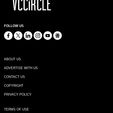
FOLLOW US
ABOUT US
ADVERTISE WITH US
CONTACT US
COPYRIGHT
PRIVACY POLICY
TERMS OF USE