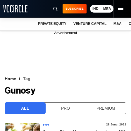
IND
MEA
SUBSCRIBE
PRIVATE EQUITY
VENTURE CAPITAL
M&A
C
NEWS
Advertisement
EVENTS
TRAININGS
PRO EXCLUSIVES
RESEARCH REPORTS
Home
Tag
Gunosy
VCC INTELLIGENCE
FREE NEWSLETTER
ALL
PRO
PREMIUM
LOGIN
28 June, 2021
TMT