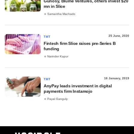
Gunosy, Blume Ventures, others invest $20
mn in Slice
Samantha Machado
25 June, 2020
TMT
Fintech firm Slice raises pre-Series B
funding
Narinder Kapur
16 January, 2019
TMT
AnyPay leads investment in digital
payments firm Instamojo
Payal Ganguly