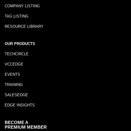
COMPANY LISTING
TAG LISTING
RESOURCE LIBRARY
OUR PRODUCTS
TECHCIRCLE
VCCEDGE
EVENTS
TRAINING
SALESEDGE
EDGE INSIGHTS
BECOME A
PREMIUM MEMBER