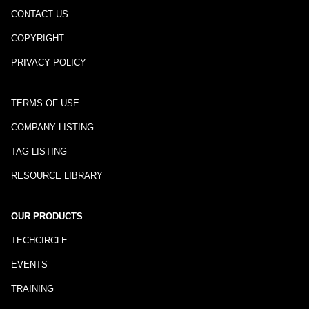
CONTACT US
COPYRIGHT
PRIVACY POLICY
TERMS OF USE
COMPANY LISTING
TAG LISTING
RESOURCE LIBRARY
OUR PRODUCTS
TECHCIRCLE
EVENTS
TRAINING