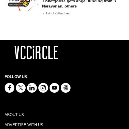
Ticketgoose gets angel funding from R
Narayanan, others
Sainul K Abudheen
FOLLOW US
ABOUT US
ADVERTISE WITH US