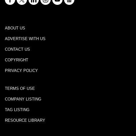
ABOUT US
ADVERTISE WITH US
CONTACT US
COPYRIGHT
PRIVACY POLICY
TERMS OF USE
COMPANY LISTING
TAG LISTING
RESOURCE LIBRARY