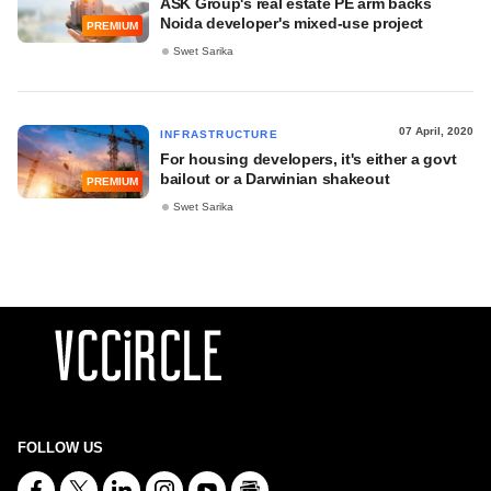
ASK Group's real estate PE arm backs
Noida developer's mixed-use project
PREMIUM
Swet Sarika
07 April, 2020
INFRASTRUCTURE
For housing developers, it's either a govt
bailout or a Darwinian shakeout
PREMIUM
Swet Sarika
FOLLOW US