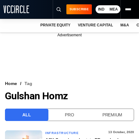
IND
MEA
SUBSCRIBE
PRIVATE EQUITY
VENTURE CAPITAL
M&A
C
NEWS
Advertisement
EVENTS
TRAININGS
PRO EXCLUSIVES
RESEARCH REPORTS
Home
Tag
Gulshan Homz
VCC INTELLIGENCE
FREE NEWSLETTER
ALL
PRO
PREMIUM
LOGIN
13 October, 2020
INFRASTRUCTURE