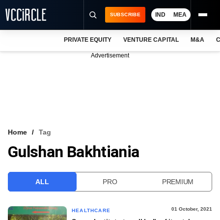
IND
MEA
SUBSCRIBE
PRIVATE EQUITY
VENTURE CAPITAL
M&A
C
NEWS
Advertisement
EVENTS
TRAININGS
PRO EXCLUSIVES
RESEARCH REPORTS
Home
Tag
Gulshan Bakhtiania
VCC INTELLIGENCE
FREE NEWSLETTER
ALL
PRO
PREMIUM
LOGIN
01 October, 2021
HEALTHCARE