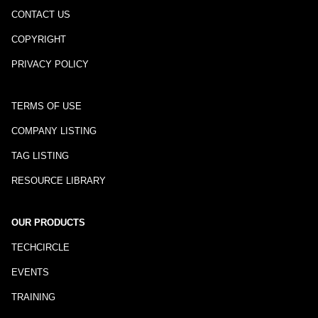
CONTACT US
COPYRIGHT
PRIVACY POLICY
TERMS OF USE
COMPANY LISTING
TAG LISTING
RESOURCE LIBRARY
OUR PRODUCTS
TECHCIRCLE
EVENTS
TRAINING