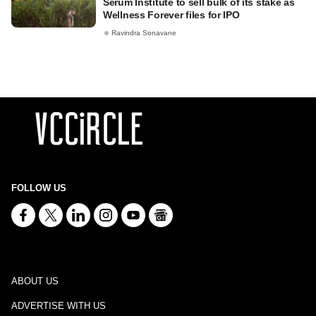
Serum Institute to sell bulk of its stake as
Wellness Forever files for IPO
Ravindra Sonavane
FOLLOW US
ABOUT US
ADVERTISE WITH US