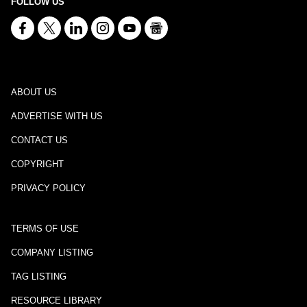
FOLLOW US
ABOUT US
ADVERTISE WITH US
CONTACT US
COPYRIGHT
PRIVACY POLICY
TERMS OF USE
COMPANY LISTING
TAG LISTING
RESOURCE LIBRARY