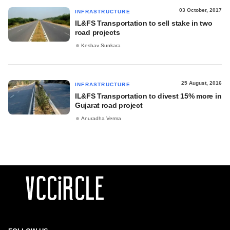
03 October, 2017
INFRASTRUCTURE
IL&FS Transportation to sell stake in two
road projects
Keshav Sunkara
25 August, 2016
INFRASTRUCTURE
IL&FS Transportation to divest 15% more in
Gujarat road project
Anuradha Verma