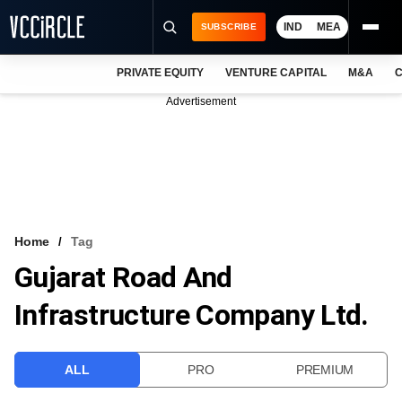
IND
MEA
SUBSCRIBE
PRIVATE EQUITY
VENTURE CAPITAL
M&A
C
NEWS
Advertisement
EVENTS
TRAININGS
PRO EXCLUSIVES
RESEARCH REPORTS
Home
Tag
Gujarat Road And
VCC INTELLIGENCE
Infrastructure Company Ltd.
FREE NEWSLETTER
LOGIN
ALL
PRO
PREMIUM