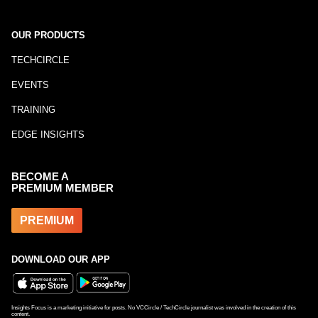
OUR PRODUCTS
TECHCIRCLE
EVENTS
TRAINING
EDGE INSIGHTS
BECOME A
PREMIUM MEMBER
PREMIUM
DOWNLOAD OUR APP
Insights Focus is a marketing initiative for posts. No VCCircle / TechCircle journalist was involved in the creation of this
content.