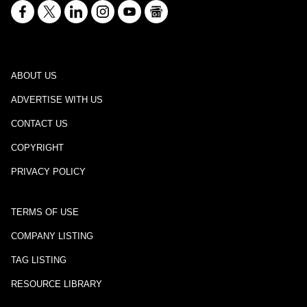
ABOUT US
ADVERTISE WITH US
CONTACT US
COPYRIGHT
PRIVACY POLICY
TERMS OF USE
COMPANY LISTING
TAG LISTING
RESOURCE LIBRARY