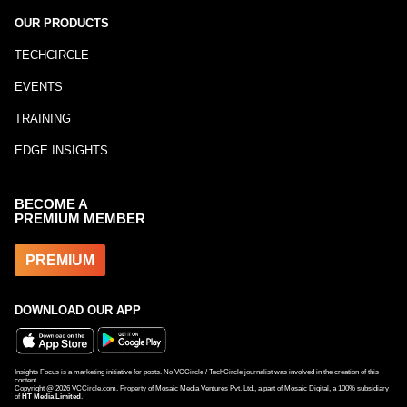
OUR PRODUCTS
TECHCIRCLE
EVENTS
TRAINING
EDGE INSIGHTS
BECOME A
PREMIUM MEMBER
PREMIUM
DOWNLOAD OUR APP
Insights Focus is a marketing initiative for posts. No VCCircle / TechCircle journalist was involved in the creation of this
content.
Copyright @
2026
VCCircle.com. Property of Mosaic Media Ventures Pvt. Ltd., a part of Mosaic Digital, a 100% subsidiary
of
HT Media Limited
.