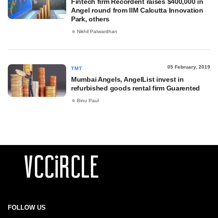
Fintech firm Recordent raises $400,000 in
Angel round from IIM Calcutta Innovation
Park, others
Nikhil Patwardhan
05 February, 2019
TMT
Mumbai Angels, AngelList invest in
refurbished goods rental firm Guarented
Binu Paul
FOLLOW US