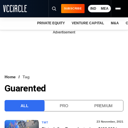
IND
MEA
SUBSCRIBE
PRIVATE EQUITY
VENTURE CAPITAL
M&A
C
NEWS
Advertisement
EVENTS
TRAININGS
PRO EXCLUSIVES
RESEARCH REPORTS
Home
Tag
Guarented
VCC INTELLIGENCE
FREE NEWSLETTER
ALL
PRO
PREMIUM
LOGIN
23 November, 2021
TMT