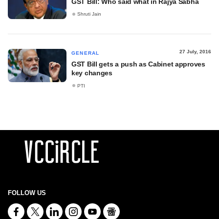
GST Bill: Who said what in Rajya Sabha
Shruti Jain
27 July, 2016
GENERAL
GST Bill gets a push as Cabinet approves
key changes
PTI
FOLLOW US