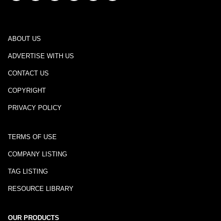
ABOUT US
ADVERTISE WITH US
CONTACT US
COPYRIGHT
PRIVACY POLICY
TERMS OF USE
COMPANY LISTING
TAG LISTING
RESOURCE LIBRARY
OUR PRODUCTS