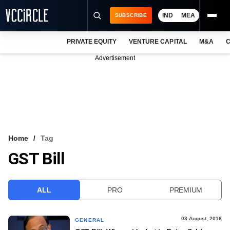
IND
MEA
SUBSCRIBE
PRIVATE EQUITY
VENTURE CAPITAL
M&A
C
NEWS
Advertisement
EVENTS
TRAININGS
PRO EXCLUSIVES
RESEARCH REPORTS
Home
Tag
GST Bill
VCC INTELLIGENCE
FREE NEWSLETTER
ALL
PRO
PREMIUM
LOGIN
03 August, 2016
GENERAL