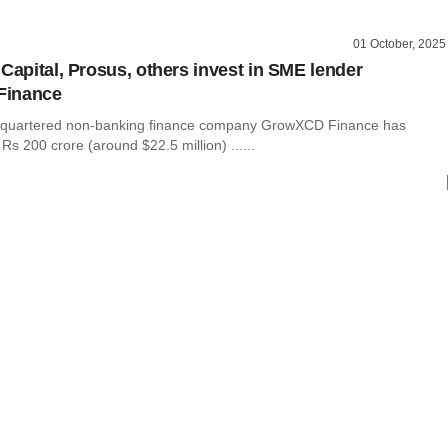
01 October, 2025
 Capital, Prosus, others invest in SME lender
Finance
quartered non-banking finance company GrowXCD Finance has
Rs 200 crore (around $22.5 million) ......