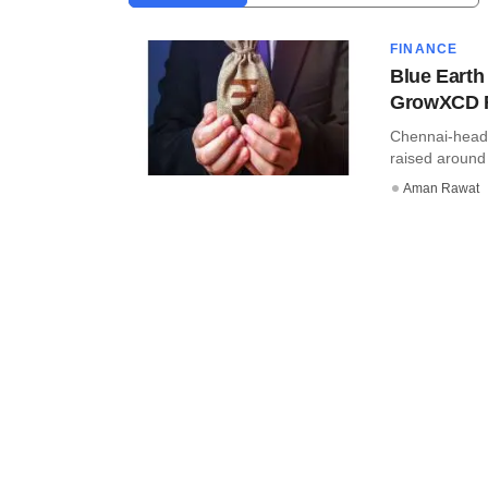
FINANCE
Blue Earth
GrowXCD 
Chennai-head
raised around 
Aman Rawat