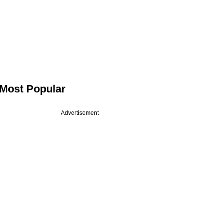
Most Popular
Advertisement