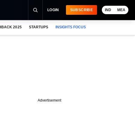
LOGIN
SUBSCRIBE
IND
MEA
HBACK 2025
STARTUPS
INSIGHTS FOCUS
Advertisement