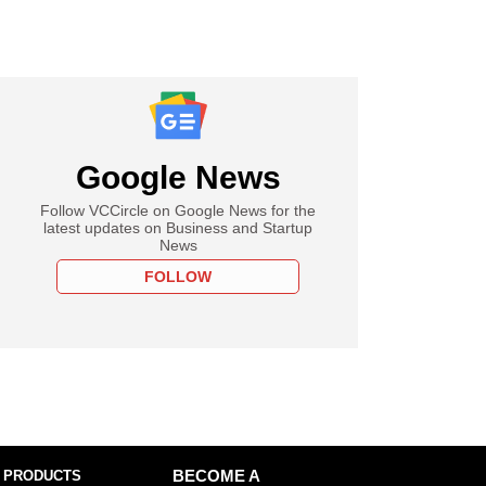
Google News
Follow VCCircle on Google News for the
latest updates on Business and Startup
News
FOLLOW
 PRODUCTS
BECOME A