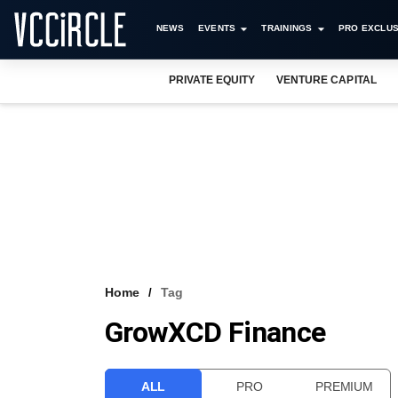
NEWS
EVENTS
TRAININGS
PRO EXCLUS
PRIVATE EQUITY
VENTURE CAPITAL
Home
Tag
GrowXCD Finance
ALL
PRO
PREMIUM