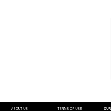
ABOUT US
TERMS OF USE
OUR