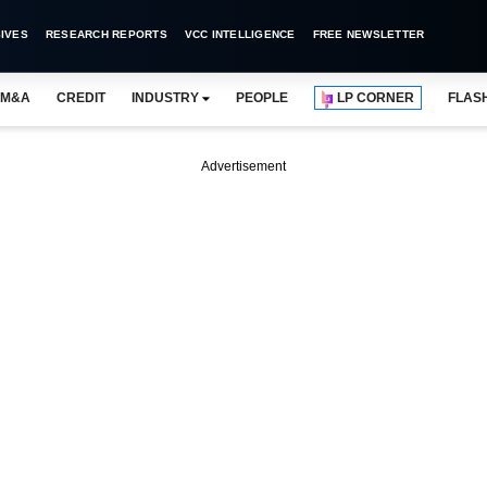
IVES
RESEARCH REPORTS
VCC INTELLIGENCE
FREE NEWSLETTER
M&A
CREDIT
INDUSTRY
PEOPLE
LP CORNER
FLAS
Advertisement