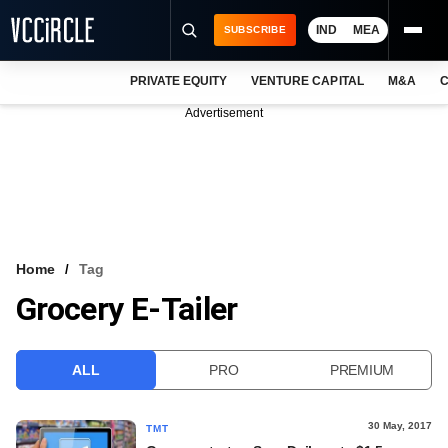
IND
MEA
SUBSCRIBE
PRIVATE EQUITY
VENTURE CAPITAL
M&A
C
NEWS
Advertisement
EVENTS
TRAININGS
PRO EXCLUSIVES
RESEARCH REPORTS
Home
Tag
Grocery E-Tailer
VCC INTELLIGENCE
FREE NEWSLETTER
ALL
PRO
PREMIUM
LOGIN
30 May, 2017
TMT