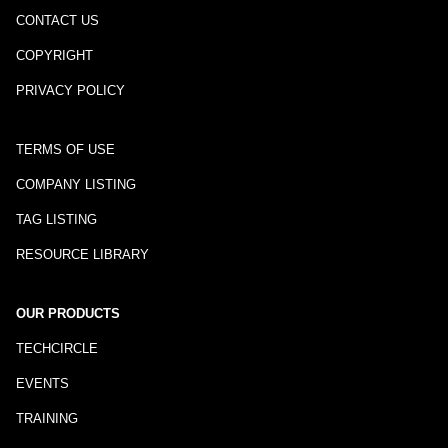
CONTACT US
COPYRIGHT
PRIVACY POLICY
TERMS OF USE
COMPANY LISTING
TAG LISTING
RESOURCE LIBRARY
OUR PRODUCTS
TECHCIRCLE
EVENTS
TRAINING