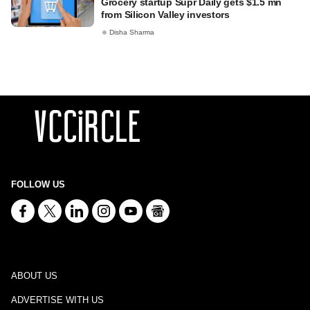
Grocery startup Supr Daily gets $1.5 mn
from Silicon Valley investors
Disha Sharma
FOLLOW US
ABOUT US
ADVERTISE WITH US