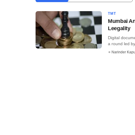
TMT
Mumbai Ang
Leegality
Digital docum
a round led b
Narinder Kapu