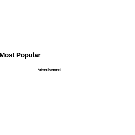
Most Popular
Advertisement