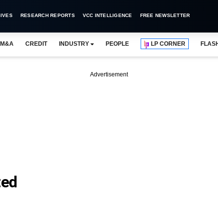
IVES
RESEARCH REPORTS
VCC INTELLIGENCE
FREE NEWSLETTER
M&A
CREDIT
INDUSTRY
PEOPLE
LP CORNER
FLAS
Advertisement
ted