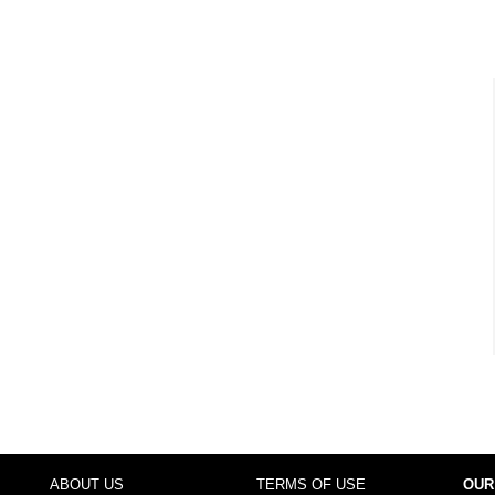
ABOUT US
TERMS OF USE
OUR