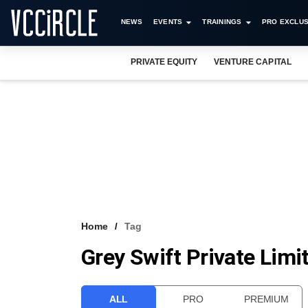
NEWS
EVENTS
TRAININGS
PRO EXCLUS
PRIVATE EQUITY
VENTURE CAPITAL
Home
Tag
Grey Swift Private Limi
ALL
PRO
PREMIUM