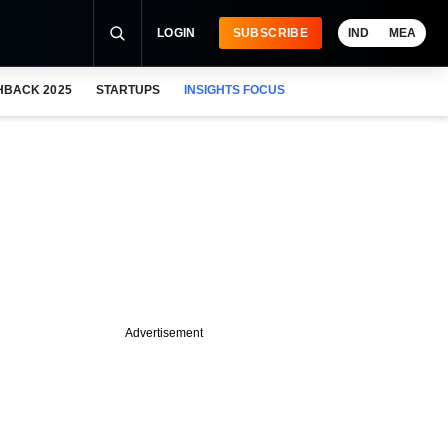
LOGIN
SUBSCRIBE
IND
MEA
HBACK 2025
STARTUPS
INSIGHTS FOCUS
Advertisement