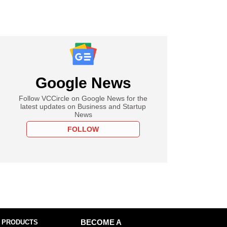
Google News
Follow VCCircle on Google News for the
latest updates on Business and Startup
News
FOLLOW
 PRODUCTS
BECOME A