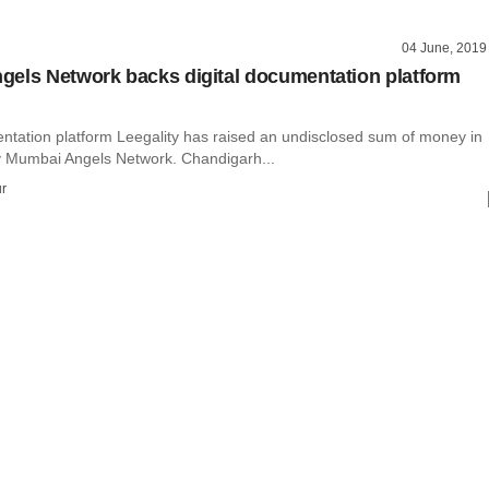
04 June, 2019
els Network backs digital documentation platform
entation platform Leegality has raised an undisclosed sum of money in
y Mumbai Angels Network. Chandigarh...
r