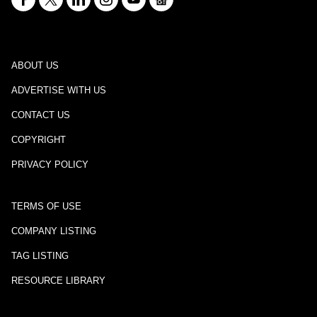
ABOUT US
ADVERTISE WITH US
CONTACT US
COPYRIGHT
PRIVACY POLICY
TERMS OF USE
COMPANY LISTING
TAG LISTING
RESOURCE LIBRARY