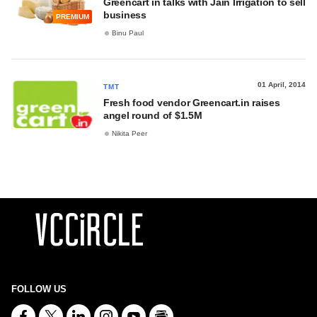
Greencart in talks with Jain Irrigation to sell
business
PREMIUM
Binu Paul
01 April, 2014
TMT
Fresh food vendor Greencart.in raises
angel round of $1.5M
Nikita Peer
FOLLOW US