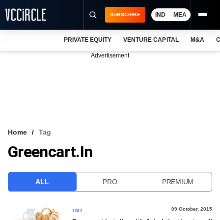
IND
MEA
SUBSCRIBE
PRIVATE EQUITY
VENTURE CAPITAL
M&A
C
NEWS
Advertisement
EVENTS
TRAININGS
PRO EXCLUSIVES
RESEARCH REPORTS
Home
Tag
Greencart.in
VCC INTELLIGENCE
FREE NEWSLETTER
ALL
PRO
PREMIUM
LOGIN
09 October, 2015
TMT