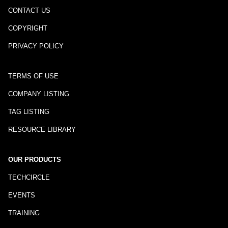
CONTACT US
COPYRIGHT
PRIVACY POLICY
TERMS OF USE
COMPANY LISTING
TAG LISTING
RESOURCE LIBRARY
OUR PRODUCTS
TECHCIRCLE
EVENTS
TRAINING