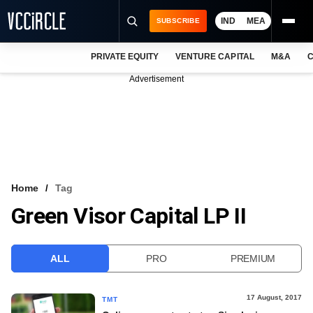
IND
MEA
SUBSCRIBE
PRIVATE EQUITY
VENTURE CAPITAL
M&A
C
NEWS
Advertisement
EVENTS
TRAININGS
PRO EXCLUSIVES
RESEARCH REPORTS
Home
Tag
Green Visor Capital LP II
VCC INTELLIGENCE
FREE NEWSLETTER
ALL
PRO
PREMIUM
LOGIN
17 August, 2017
TMT