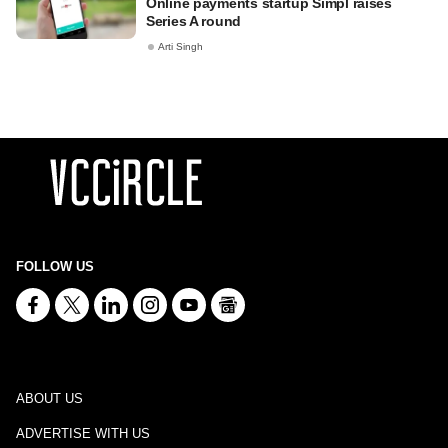
Online payments startup Simpl raises
Series A round
Arti Singh
FOLLOW US
ABOUT US
ADVERTISE WITH US