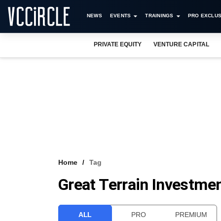
NEWS
EVENTS
TRAININGS
PRO EXCLUS
PRIVATE EQUITY
VENTURE CAPITAL
Home
Tag
Great Terrain Investmen
ALL
PRO
PREMIUM