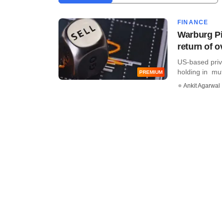
FINANCE
Warburg Pi
return of 
US-based priva
holding in mut
PREMIUM
Ankit Agarwal