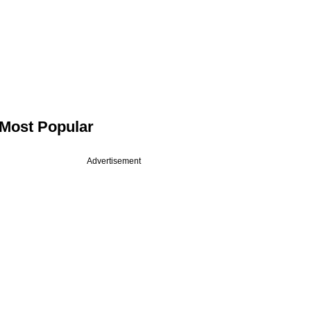
Most Popular
Advertisement