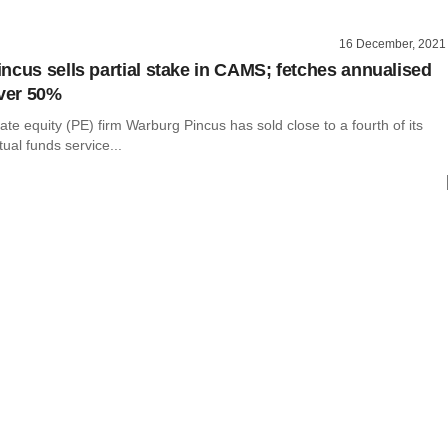
16 December, 2021
ncus sells partial stake in CAMS; fetches annualised
over 50%
te equity (PE) firm Warburg Pincus has sold close to a fourth of its
ual funds service...