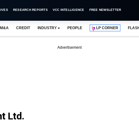
IVES
RESEARCH REPORTS
VCC INTELLIGENCE
FREE NEWSLETTER
M&A
CREDIT
INDUSTRY
PEOPLE
LP CORNER
FLAS
Advertisement
t Ltd.