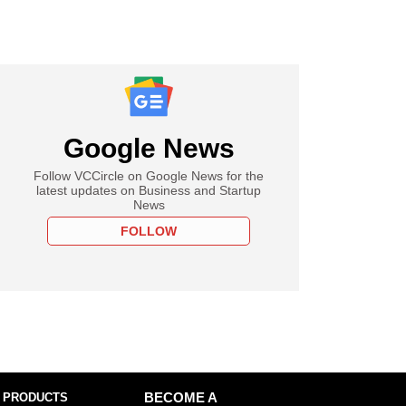
Google News
Follow VCCircle on Google News for the
latest updates on Business and Startup
News
FOLLOW
 PRODUCTS
BECOME A