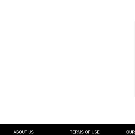
ABOUT US
TERMS OF USE
OUR