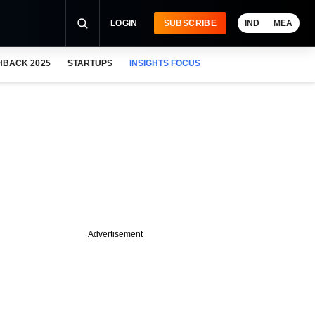
LOGIN
SUBSCRIBE
IND
MEA
HBACK 2025
STARTUPS
INSIGHTS FOCUS
Advertisement