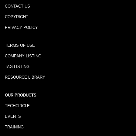
CONTACT US
COPYRIGHT
PRIVACY POLICY
TERMS OF USE
COMPANY LISTING
TAG LISTING
RESOURCE LIBRARY
OUR PRODUCTS
TECHCIRCLE
EVENTS
TRAINING