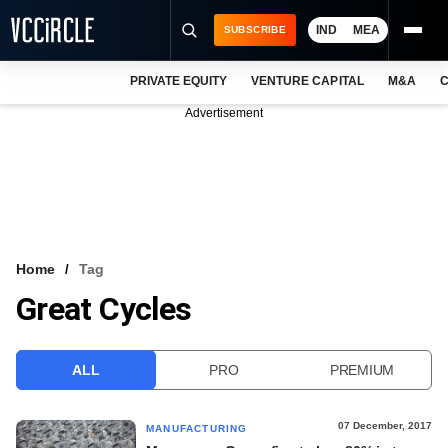
IND
MEA
SUBSCRIBE
PRIVATE EQUITY
VENTURE CAPITAL
M&A
C
NEWS
Advertisement
EVENTS
TRAININGS
PRO EXCLUSIVES
RESEARCH REPORTS
Home
Tag
Great Cycles
VCC INTELLIGENCE
FREE NEWSLETTER
ALL
PRO
PREMIUM
LOGIN
07 December, 2017
MANUFACTURING