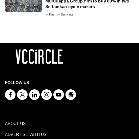
Murugappa Group firm to buy 80% in two
Sri Lankan cycle makers
Keshav Sunkara
FOLLOW US
ABOUT US
ADVERTISE WITH US