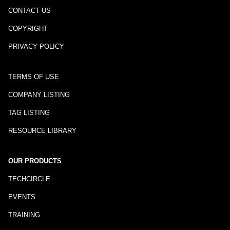
CONTACT US
COPYRIGHT
PRIVACY POLICY
TERMS OF USE
COMPANY LISTING
TAG LISTING
RESOURCE LIBRARY
OUR PRODUCTS
TECHCIRCLE
EVENTS
TRAINING