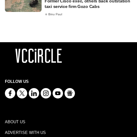
Former Cisco exec, others back outstation
taxi service firm Gozo Cabs
Binu Paul
FOLLOW US
ABOUT US
ADVERTISE WITH US