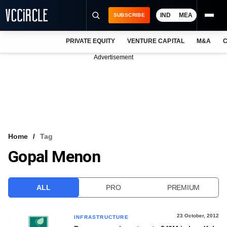
IND
MEA
SUBSCRIBE
PRIVATE EQUITY
VENTURE CAPITAL
M&A
C
NEWS
Advertisement
EVENTS
TRAININGS
PRO EXCLUSIVES
RESEARCH REPORTS
Home
Tag
Gopal Menon
VCC INTELLIGENCE
FREE NEWSLETTER
ALL
PRO
PREMIUM
LOGIN
23 October, 2012
INFRASTRUCTURE