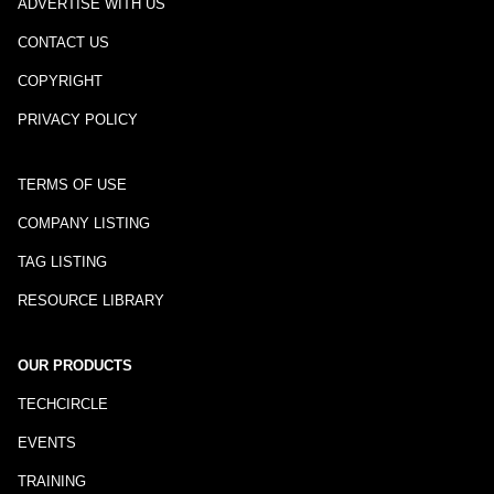
ADVERTISE WITH US
CONTACT US
COPYRIGHT
PRIVACY POLICY
TERMS OF USE
COMPANY LISTING
TAG LISTING
RESOURCE LIBRARY
OUR PRODUCTS
TECHCIRCLE
EVENTS
TRAINING