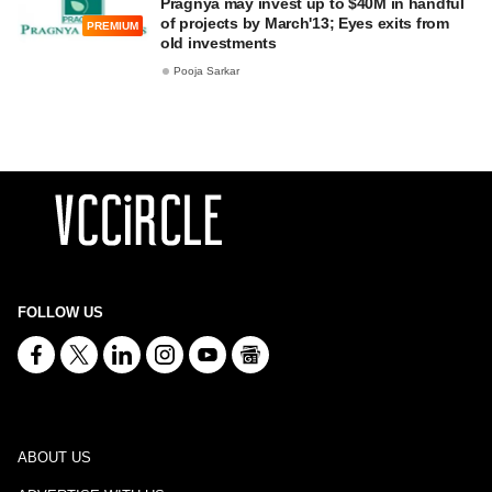
Pragnya may invest up to $40M in handful
of projects by March'13; Eyes exits from
PREMIUM
old investments
Pooja Sarkar
FOLLOW US
ABOUT US