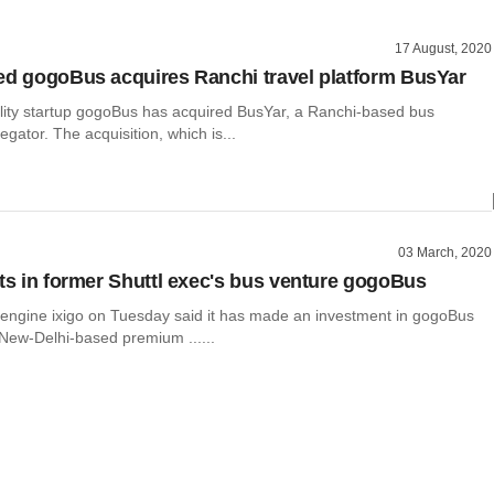
17 August, 2020
ed gogoBus acquires Ranchi travel platform BusYar
bility startup gogoBus has acquired BusYar, a Ranchi-based bus
egator. The acquisition, which is...
03 March, 2020
sts in former Shuttl exec's bus venture gogoBus
 engine ixigo on Tuesday said it has made an investment in gogoBus
 New-Delhi-based premium ......