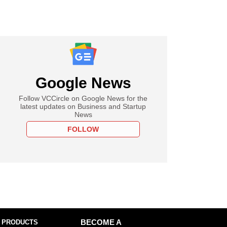
Google News
Follow VCCircle on Google News for the
latest updates on Business and Startup
News
FOLLOW
 PRODUCTS
BECOME A