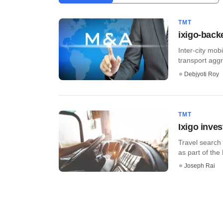
TMT
ixigo-back
Inter-city mo
transport aggr
Debjyoti Roy
TMT
Ixigo inve
Travel search
as part of the
Joseph Rai