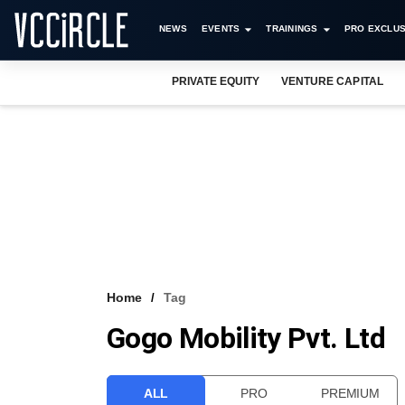
NEWS
EVENTS
TRAININGS
PRO EXCLUS
PRIVATE EQUITY
VENTURE CAPITAL
Home
Tag
Gogo Mobility Pvt. Ltd
ALL
PRO
PREMIUM