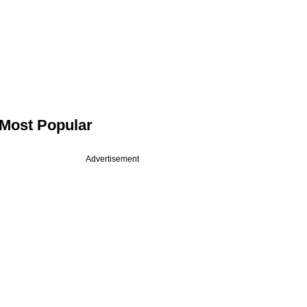
Most Popular
Advertisement