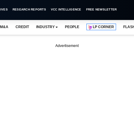
IVES
RESEARCH REPORTS
VCC INTELLIGENCE
FREE NEWSLETTER
M&A
CREDIT
INDUSTRY
PEOPLE
LP CORNER
FLAS
Advertisement