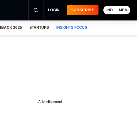
LOGIN
SUBSCRIBE
IND
MEA
HBACK 2025
STARTUPS
INSIGHTS FOCUS
Advertisement