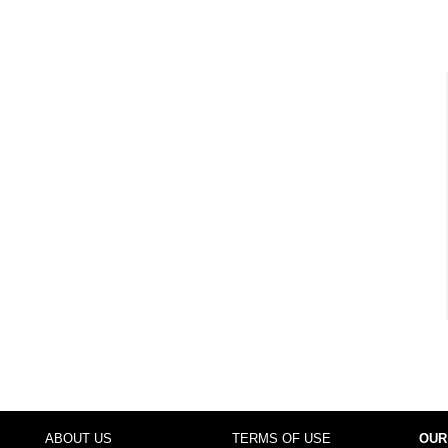
ABOUT US
TERMS OF USE
OUR