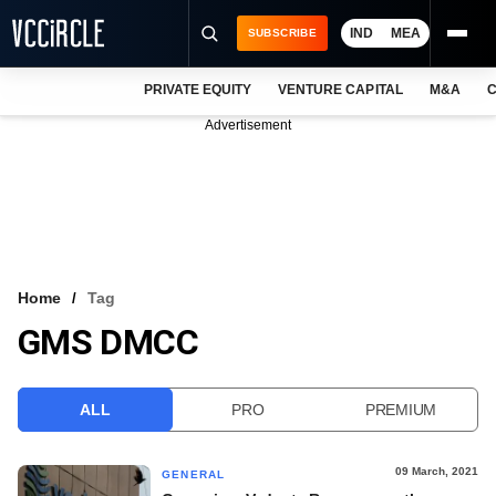
IND
MEA
SUBSCRIBE
PRIVATE EQUITY
VENTURE CAPITAL
M&A
C
NEWS
Advertisement
EVENTS
TRAININGS
PRO EXCLUSIVES
RESEARCH REPORTS
Home
Tag
GMS DMCC
VCC INTELLIGENCE
FREE NEWSLETTER
ALL
PRO
PREMIUM
LOGIN
09 March, 2021
GENERAL