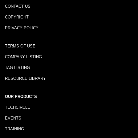
CONTACT US
COPYRIGHT
PRIVACY POLICY
TERMS OF USE
COMPANY LISTING
TAG LISTING
RESOURCE LIBRARY
OUR PRODUCTS
TECHCIRCLE
EVENTS
TRAINING