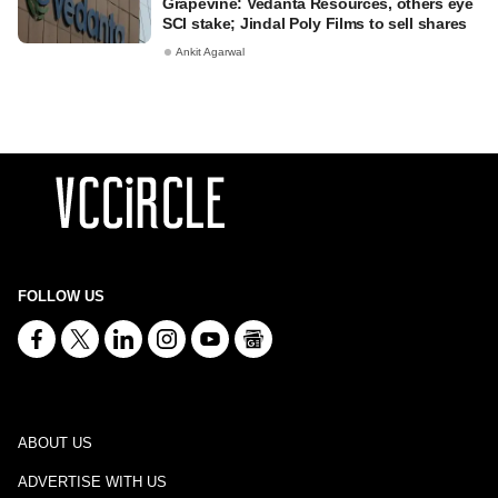
Grapevine: Vedanta Resources, others eye
SCI stake; Jindal Poly Films to sell shares
Ankit Agarwal
FOLLOW US
ABOUT US
ADVERTISE WITH US