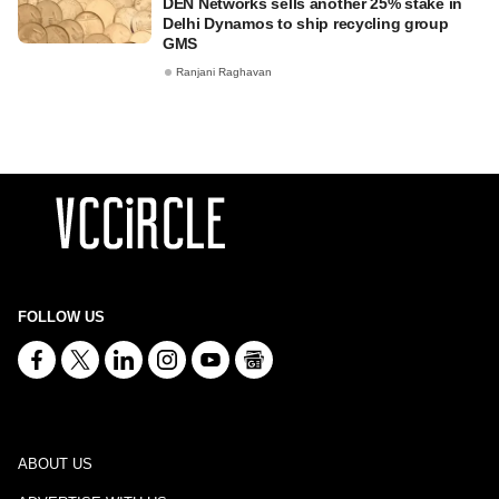
DEN Networks sells another 25% stake in
Delhi Dynamos to ship recycling group
GMS
Ranjani Raghavan
FOLLOW US
ABOUT US