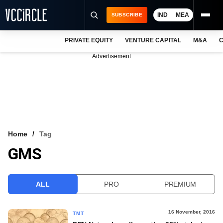
IND
MEA
SUBSCRIBE
PRIVATE EQUITY
VENTURE CAPITAL
M&A
C
NEWS
Advertisement
EVENTS
TRAININGS
PRO EXCLUSIVES
RESEARCH REPORTS
Home
Tag
GMS
VCC INTELLIGENCE
FREE NEWSLETTER
ALL
PRO
PREMIUM
LOGIN
16 November, 2016
TMT