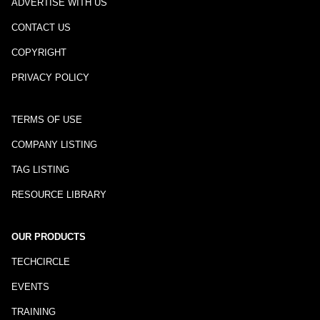
ADVERTISE WITH US
CONTACT US
COPYRIGHT
PRIVACY POLICY
TERMS OF USE
COMPANY LISTING
TAG LISTING
RESOURCE LIBRARY
OUR PRODUCTS
TECHCIRCLE
EVENTS
TRAINING