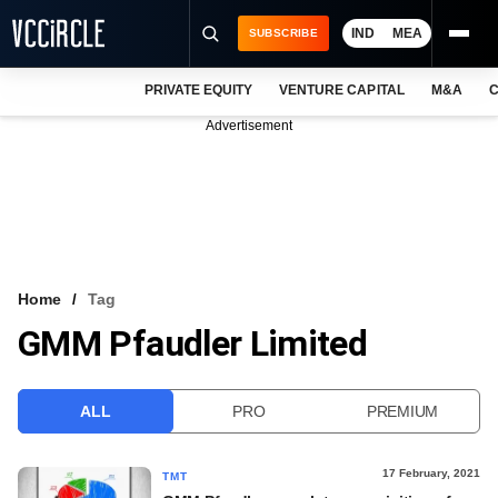
IND
MEA
SUBSCRIBE
PRIVATE EQUITY
VENTURE CAPITAL
M&A
C
NEWS
Advertisement
EVENTS
TRAININGS
PRO EXCLUSIVES
RESEARCH REPORTS
Home
Tag
GMM Pfaudler Limited
VCC INTELLIGENCE
FREE NEWSLETTER
ALL
PRO
PREMIUM
LOGIN
17 February, 2021
TMT