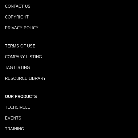
CONTACT US
COPYRIGHT
PRIVACY POLICY
TERMS OF USE
COMPANY LISTING
TAG LISTING
RESOURCE LIBRARY
OUR PRODUCTS
TECHCIRCLE
EVENTS
TRAINING