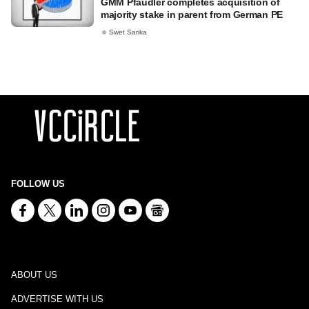
GMM Pfaudler completes acquisition of
majority stake in parent from German PE
Swet Sarika
FOLLOW US
ABOUT US
ADVERTISE WITH US