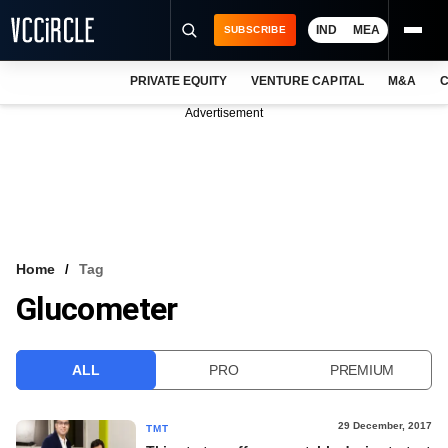
IND
MEA
SUBSCRIBE
PRIVATE EQUITY
VENTURE CAPITAL
M&A
C
NEWS
Advertisement
EVENTS
TRAININGS
PRO EXCLUSIVES
RESEARCH REPORTS
Home
Tag
Glucometer
VCC INTELLIGENCE
FREE NEWSLETTER
ALL
PRO
PREMIUM
LOGIN
29 December, 2017
TMT