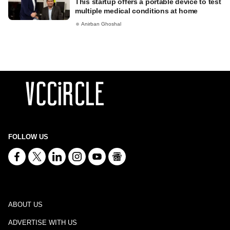
This startup offers a portable device to test
multiple medical conditions at home
Anirban Ghoshal
FOLLOW US
ABOUT US
ADVERTISE WITH US