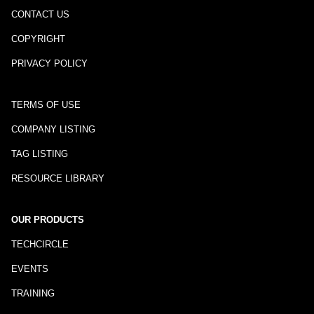
CONTACT US
COPYRIGHT
PRIVACY POLICY
TERMS OF USE
COMPANY LISTING
TAG LISTING
RESOURCE LIBRARY
OUR PRODUCTS
TECHCIRCLE
EVENTS
TRAINING