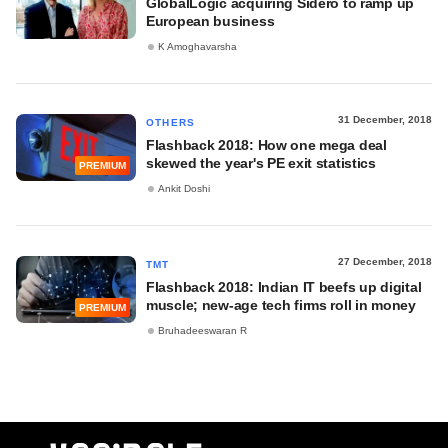
GlobalLogic acquiring Sidero to ramp up
European business
K Amoghavarsha
31 December, 2018
OTHERS
Flashback 2018: How one mega deal
skewed the year's PE exit statistics
PREMIUM
Ankit Doshi
27 December, 2018
TMT
Flashback 2018: Indian IT beefs up digital
muscle; new-age tech firms roll in money
PREMIUM
Bruhadeeswaran R