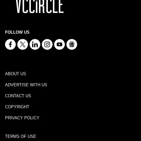
FOLLOW US
ABOUT US
ADVERTISE WITH US
CONTACT US
COPYRIGHT
PRIVACY POLICY
TERMS OF USE