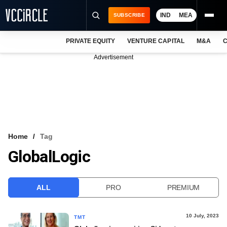
IND
MEA
SUBSCRIBE
PRIVATE EQUITY
VENTURE CAPITAL
M&A
C
NEWS
Advertisement
EVENTS
TRAININGS
PRO EXCLUSIVES
RESEARCH REPORTS
Home
Tag
GlobalLogic
VCC INTELLIGENCE
FREE NEWSLETTER
ALL
PRO
PREMIUM
LOGIN
10 July, 2023
TMT