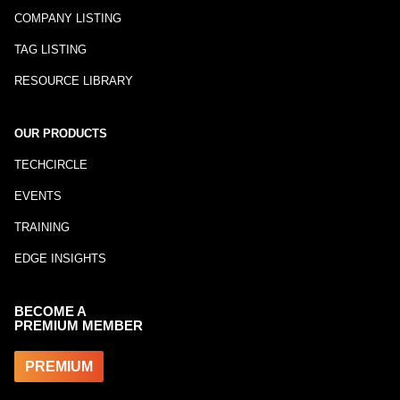
COMPANY LISTING
TAG LISTING
RESOURCE LIBRARY
OUR PRODUCTS
TECHCIRCLE
EVENTS
TRAINING
EDGE INSIGHTS
BECOME A
PREMIUM MEMBER
PREMIUM