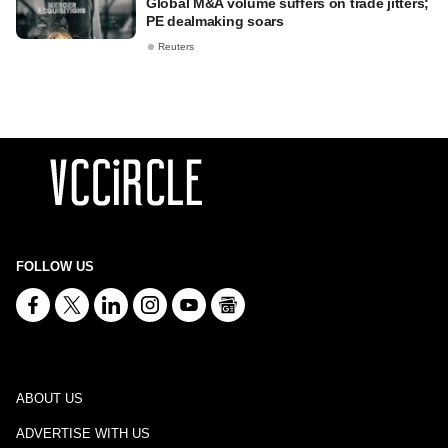
Global M&A volume suffers on trade jitters;
PE dealmaking soars
Reuters
FOLLOW US
ABOUT US
ADVERTISE WITH US