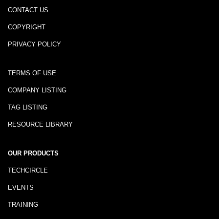
CONTACT US
COPYRIGHT
PRIVACY POLICY
TERMS OF USE
COMPANY LISTING
TAG LISTING
RESOURCE LIBRARY
OUR PRODUCTS
TECHCIRCLE
EVENTS
TRAINING