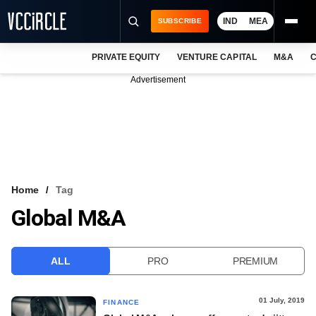
IND
MEA
SUBSCRIBE
PRIVATE EQUITY
VENTURE CAPITAL
M&A
C
NEWS
Advertisement
EVENTS
TRAININGS
PRO EXCLUSIVES
RESEARCH REPORTS
Home
Tag
Global M&A
VCC INTELLIGENCE
FREE NEWSLETTER
ALL
PRO
PREMIUM
LOGIN
01 July, 2019
FINANCE