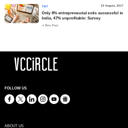
23 August, 2017
TMT
Only 8% entrepreneurial exits successful in
India, 47% unprofitable: Survey
Binu Paul
FOLLOW US
ABOUT US