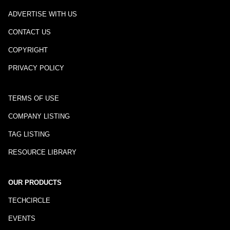
ADVERTISE WITH US
CONTACT US
COPYRIGHT
PRIVACY POLICY
TERMS OF USE
COMPANY LISTING
TAG LISTING
RESOURCE LIBRARY
OUR PRODUCTS
TECHCIRCLE
EVENTS