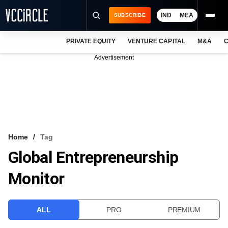
IND
MEA
SUBSCRIBE
PRIVATE EQUITY
VENTURE CAPITAL
M&A
C
NEWS
Advertisement
EVENTS
TRAININGS
PRO EXCLUSIVES
RESEARCH REPORTS
Home
Tag
Global Entrepreneurship
VCC INTELLIGENCE
Monitor
FREE NEWSLETTER
LOGIN
ALL
PRO
PREMIUM