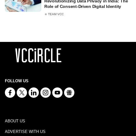
Revolutionizing Data Privacy in India: The
Role of Consent-Driven Digital Identity
TEAM VCC
FOLLOW US
ABOUT US
ADVERTISE WITH US