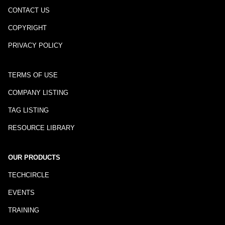
CONTACT US
COPYRIGHT
PRIVACY POLICY
TERMS OF USE
COMPANY LISTING
TAG LISTING
RESOURCE LIBRARY
OUR PRODUCTS
TECHCIRCLE
EVENTS
TRAINING