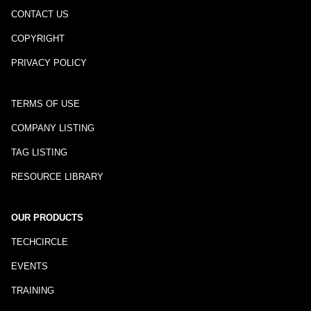
CONTACT US
COPYRIGHT
PRIVACY POLICY
TERMS OF USE
COMPANY LISTING
TAG LISTING
RESOURCE LIBRARY
OUR PRODUCTS
TECHCIRCLE
EVENTS
TRAINING