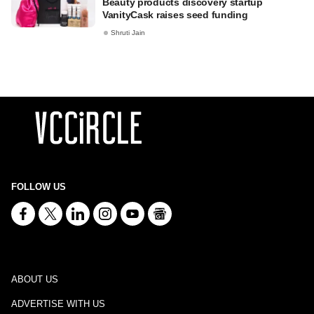
Beauty products discovery startup
VanityCask raises seed funding
Shruti Jain
FOLLOW US
ABOUT US
ADVERTISE WITH US