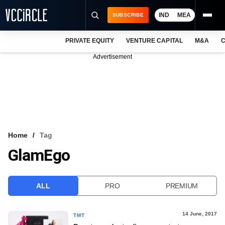
IND
MEA
SUBSCRIBE
PRIVATE EQUITY
VENTURE CAPITAL
M&A
C
NEWS
Advertisement
EVENTS
TRAININGS
PRO EXCLUSIVES
RESEARCH REPORTS
Home
Tag
GlamEgo
VCC INTELLIGENCE
FREE NEWSLETTER
ALL
PRO
PREMIUM
LOGIN
14 June, 2017
TMT