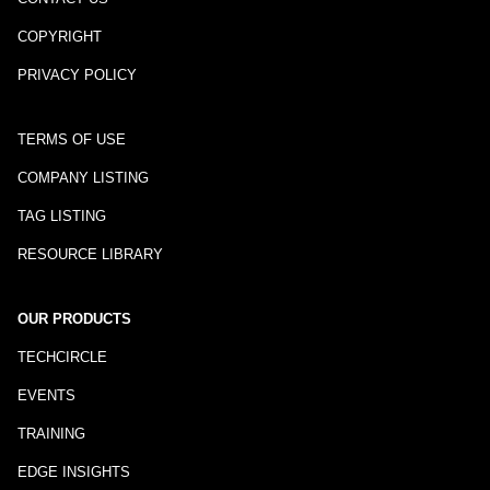
COPYRIGHT
PRIVACY POLICY
TERMS OF USE
COMPANY LISTING
TAG LISTING
RESOURCE LIBRARY
OUR PRODUCTS
TECHCIRCLE
EVENTS
TRAINING
EDGE INSIGHTS