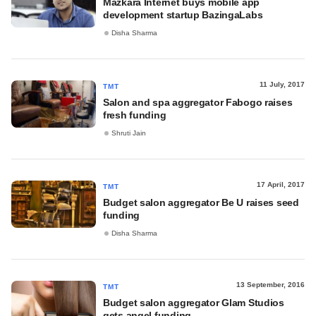
Mazkara Internet buys mobile app
development startup BazingaLabs
Disha Sharma
11 July, 2017
TMT
Salon and spa aggregator Fabogo raises
fresh funding
Shruti Jain
17 April, 2017
TMT
Budget salon aggregator Be U raises seed
funding
Disha Sharma
13 September, 2016
TMT
Budget salon aggregator Glam Studios
gets angel funding