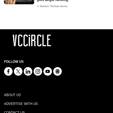
Dearton Thomas Hector
FOLLOW US
ABOUT US
ADVERTISE WITH US
CONTACT US