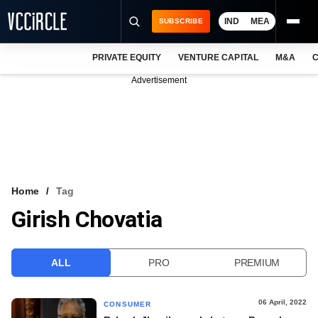
IND
MEA
SUBSCRIBE
PRIVATE EQUITY
VENTURE CAPITAL
M&A
C
NEWS
Advertisement
EVENTS
TRAININGS
PRO EXCLUSIVES
RESEARCH REPORTS
Home
Tag
Girish Chovatia
VCC INTELLIGENCE
FREE NEWSLETTER
ALL
PRO
PREMIUM
LOGIN
06 April, 2022
CONSUMER