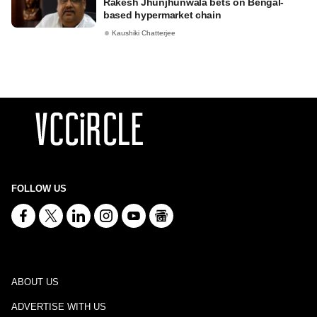
Rakesh Jhunjhunwala bets on Bengal-
based hypermarket chain
Kaushiki Chatterjee
FOLLOW US
ABOUT US
ADVERTISE WITH US