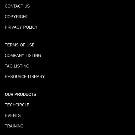
CONTACT US
COPYRIGHT
PRIVACY POLICY
TERMS OF USE
COMPANY LISTING
TAG LISTING
RESOURCE LIBRARY
OUR PRODUCTS
TECHCIRCLE
EVENTS
TRAINING