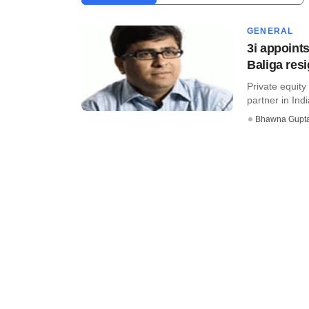
GENERAL
3i appoint
Baliga res
Private equity
partner in Ind
Bhawna Gupt