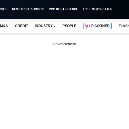
IVES
RESEARCH REPORTS
VCC INTELLIGENCE
FREE NEWSLETTER
M&A
CREDIT
INDUSTRY
PEOPLE
LP CORNER
FLAS
Advertisement