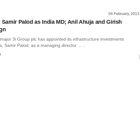
04 February, 2013
s Samir Palod as India MD; Anil Ahuja and Girish
ign
 major 3i Group plc has appointed its infrastructure investments
ia, Samir Palod, as a managing director ......
a