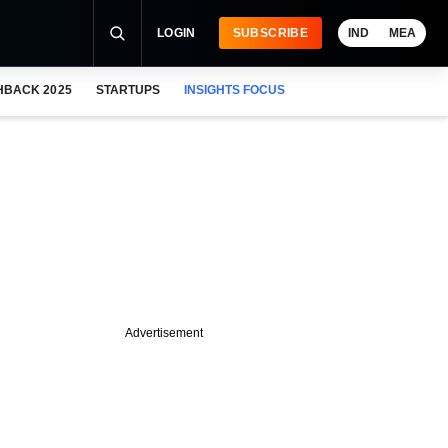
LOGIN
SUBSCRIBE
IND
MEA
HBACK 2025
STARTUPS
INSIGHTS FOCUS
Advertisement