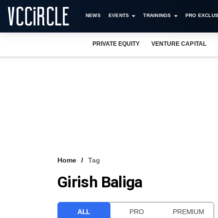
NEWS
EVENTS
TRAININGS
PRO EXCLUS
PRIVATE EQUITY
VENTURE CAPITAL
Home
Tag
Girish Baliga
ALL
PRO
PREMIUM