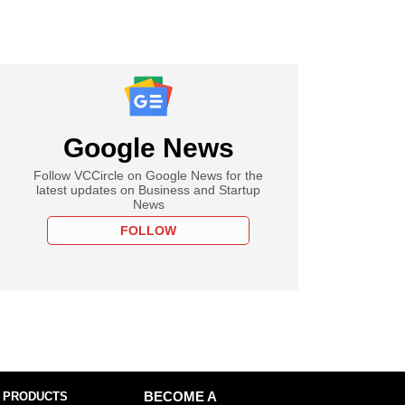
Google News
Follow VCCircle on Google News for the
latest updates on Business and Startup
News
FOLLOW
 PRODUCTS
BECOME A