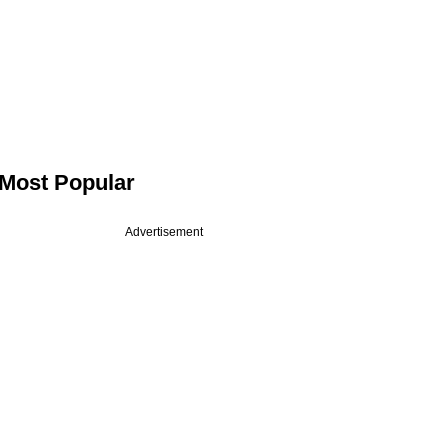
Most Popular
Advertisement