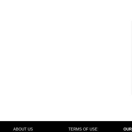
ABOUT US
TERMS OF USE
OUR