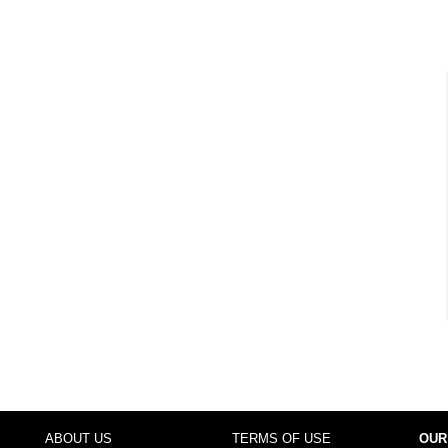
ABOUT US
TERMS OF USE
OUR