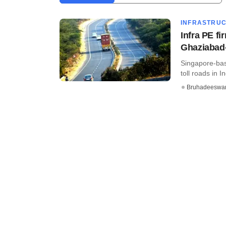
INFRASTRU
Infra PE fi
Ghaziabad
Singapore-bas
toll roads in 
Bruhadeeswa