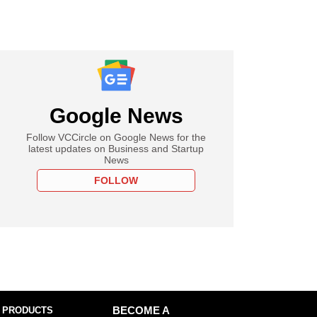
Google News
Follow VCCircle on Google News for the
latest updates on Business and Startup
News
FOLLOW
 PRODUCTS
BECOME A