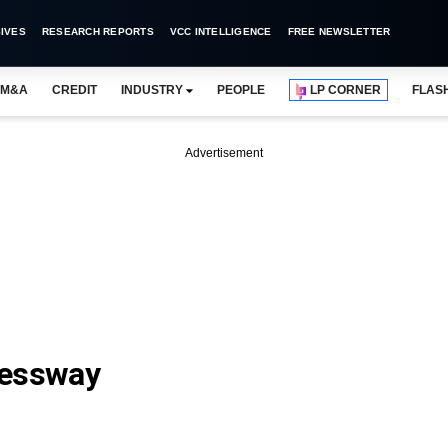
IVES
RESEARCH REPORTS
VCC INTELLIGENCE
FREE NEWSLETTER
M&A
CREDIT
INDUSTRY
PEOPLE
LP CORNER
FLAS
Advertisement
ressway