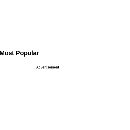
Most Popular
Advertisement