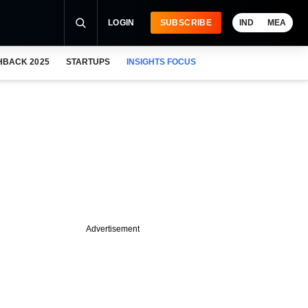
LOGIN
SUBSCRIBE
IND
MEA
HBACK 2025
STARTUPS
INSIGHTS FOCUS
Advertisement