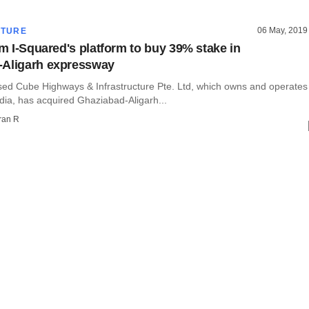
06 May, 2019
CTURE
rm I-Squared's platform to buy 39% stake in
-Aligarh expressway
ed Cube Highways & Infrastructure Pte. Ltd, which owns and operates
India, has acquired Ghaziabad-Aligarh...
ran R