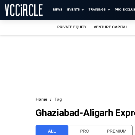
NEWS
EVENTS
TRAININGS
PRO EXCLUS
PRIVATE EQUITY
VENTURE CAPITAL
Home
Tag
Ghaziabad-Aligarh Exp
ALL
PRO
PREMIUM