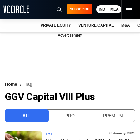
IND
MEA
SUBSCRIBE
PRIVATE EQUITY
VENTURE CAPITAL
M&A
C
NEWS
Advertisement
EVENTS
TRAININGS
PRO EXCLUSIVES
RESEARCH REPORTS
Home
Tag
GGV Capital VIII Plus
VCC INTELLIGENCE
FREE NEWSLETTER
ALL
PRO
PREMIUM
LOGIN
28 January, 2021
TMT