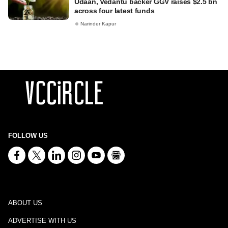
Udaan, Vedantu backer GGV raises $2.5 bn
across four latest funds
Narinder Kapur
FOLLOW US
ABOUT US
ADVERTISE WITH US