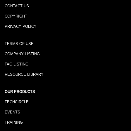
CONTACT US
COPYRIGHT
PRIVACY POLICY
TERMS OF USE
COMPANY LISTING
TAG LISTING
RESOURCE LIBRARY
OUR PRODUCTS
TECHCIRCLE
EVENTS
TRAINING