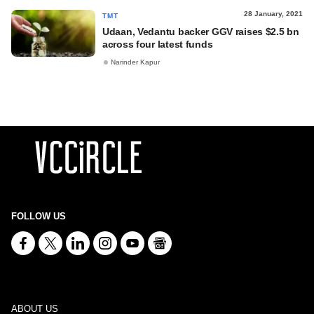
28 January, 2021
TMT
Udaan, Vedantu backer GGV raises $2.5 bn
across four latest funds
Narinder Kapur
FOLLOW US
ABOUT US