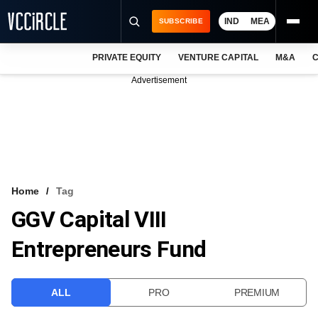
IND
MEA
SUBSCRIBE
PRIVATE EQUITY
VENTURE CAPITAL
M&A
C
NEWS
Advertisement
EVENTS
TRAININGS
PRO EXCLUSIVES
RESEARCH REPORTS
Home
Tag
GGV Capital VIII
VCC INTELLIGENCE
Entrepreneurs Fund
FREE NEWSLETTER
LOGIN
ALL
PRO
PREMIUM