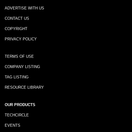
ADVERTISE WITH US
CONTACT US
COPYRIGHT
PRIVACY POLICY
TERMS OF USE
COMPANY LISTING
TAG LISTING
RESOURCE LIBRARY
OUR PRODUCTS
TECHCIRCLE
EVENTS