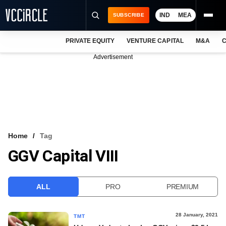
IND
MEA
SUBSCRIBE
PRIVATE EQUITY
VENTURE CAPITAL
M&A
C
NEWS
Advertisement
EVENTS
TRAININGS
PRO EXCLUSIVES
RESEARCH REPORTS
Home
Tag
GGV Capital VIII
VCC INTELLIGENCE
FREE NEWSLETTER
ALL
PRO
PREMIUM
LOGIN
28 January, 2021
TMT