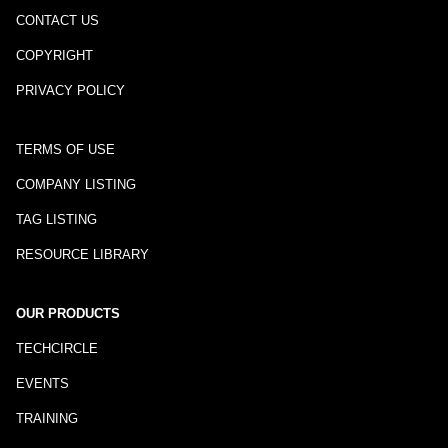
CONTACT US
COPYRIGHT
PRIVACY POLICY
TERMS OF USE
COMPANY LISTING
TAG LISTING
RESOURCE LIBRARY
OUR PRODUCTS
TECHCIRCLE
EVENTS
TRAINING