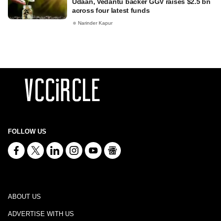
Udaan, Vedantu backer GGV raises $2.5 bn
across four latest funds
Narinder Kapur
FOLLOW US
ABOUT US
ADVERTISE WITH US