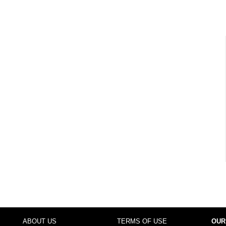
ABOUT US
TERMS OF USE
OUR