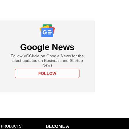
Google News
Follow VCCircle on Google News for the
latest updates on Business and Startup
News
FOLLOW
 PRODUCTS
BECOME A