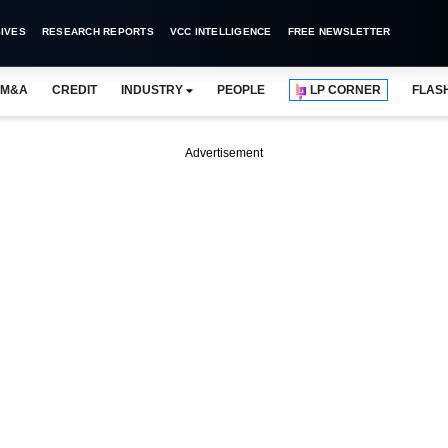
IVES
RESEARCH REPORTS
VCC INTELLIGENCE
FREE NEWSLETTER
M&A
CREDIT
INDUSTRY
PEOPLE
LP CORNER
FLAS
Advertisement