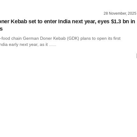
28 November, 2025
er Kebab set to enter India next year, eyes $1.3 bn in
es
-food chain German Doner Kebab (GDK) plans to open its first
dia early next year, as it ......