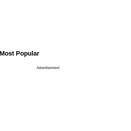
Most Popular
Advertisement