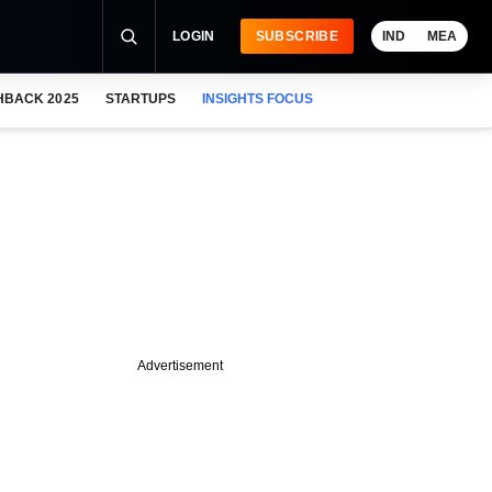
LOGIN
SUBSCRIBE
IND
MEA
HBACK 2025
STARTUPS
INSIGHTS FOCUS
Advertisement