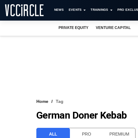
NEWS
EVENTS
TRAININGS
PRO EXCLUS
PRIVATE EQUITY
VENTURE CAPITAL
Home
Tag
German Doner Kebab
ALL
PRO
PREMIUM