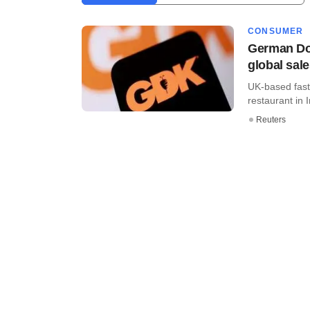
CONSUMER
German Don
global sal
UK-based fast
restaurant in In
Reuters