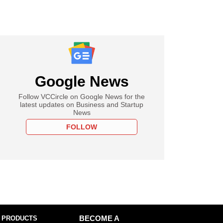
Google News
Follow VCCircle on Google News for the
latest updates on Business and Startup
News
FOLLOW
 PRODUCTS
BECOME A