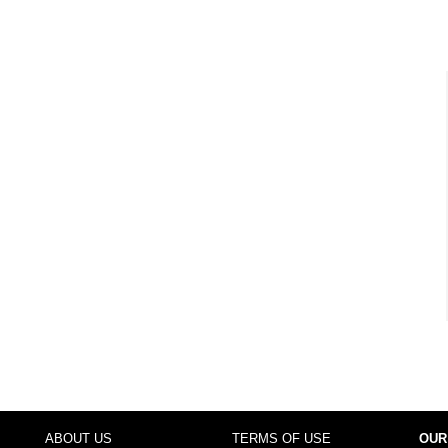
ABOUT US
TERMS OF USE
OUR