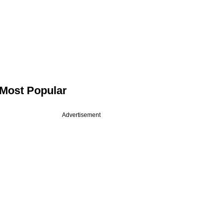
Most Popular
Advertisement