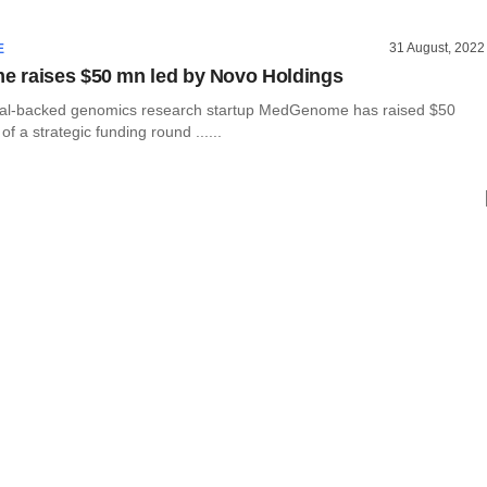
31 August, 2022
E
 raises $50 mn led by Novo Holdings
tal-backed genomics research startup MedGenome has raised $50
 of a strategic funding round ......