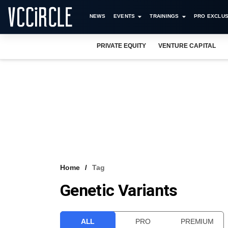
NEWS
EVENTS
TRAININGS
PRO EXCLUS
PRIVATE EQUITY
VENTURE CAPITAL
Home
Tag
Genetic Variants
ALL
PRO
PREMIUM