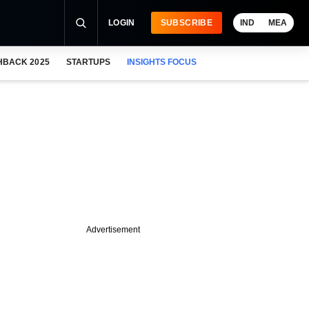
LOGIN
SUBSCRIBE
IND
MEA
HBACK 2025
STARTUPS
INSIGHTS FOCUS
Advertisement