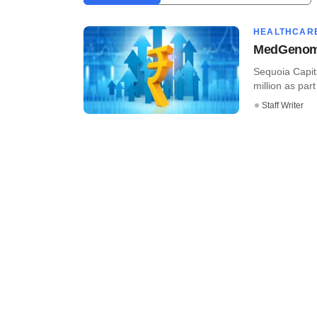
HEALTHCAR
MedGenome
Sequoia Capi
million as part
Staff Writer