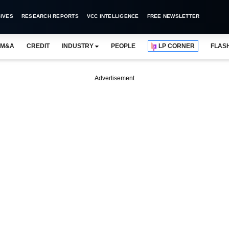
IVES
RESEARCH REPORTS
VCC INTELLIGENCE
FREE NEWSLETTER
M&A
CREDIT
INDUSTRY
PEOPLE
LP CORNER
FLAS
Advertisement