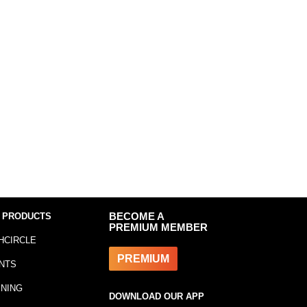
 PRODUCTS
BECOME A
PREMIUM MEMBER
HCIRCLE
PREMIUM
NTS
INING
DOWNLOAD OUR APP