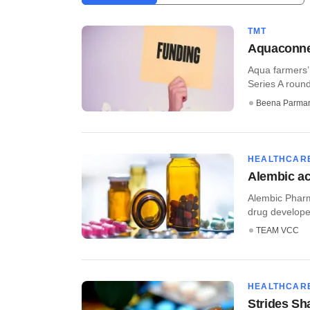
TMT
Aquaconnec
Aqua farmers’ 
Series A round
Beena Parma
HEALTHCAR
Alembic ac
Alembic Pharm
drug developer
TEAM VCC
HEALTHCAR
Strides Sh