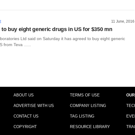
11 June, 2016
E
 to buy eight generic drugs in US for $350 mn
oratories Ltd said on Saturday it has agreed to buy eight generic
S from Teva ......
ABOUT US
TERMS OF USE
OUR
ADVERTISE WITH US
COMPANY LISTING
TEC
CONTACT US
TAG LISTING
EVE
COPYRIGHT
RESOURCE LIBRARY
TRA