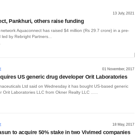
13 July, 2021
t, Pankhuri, others raise funding
network Aquaconnect has raised $4 million (Rs 29.7 crore) in a pre-
 led by Rebright Partners...
r
01 November, 2017
E
quires US generic drug developer Orit Laboratories
aceuticals Ltd said on Wednesday it has bought US-based generic
 Orit Laboratories LLC from Okner Realty LLC ......
18 May, 2017
E
asun to acquire 50% stake in two Vivimed companies