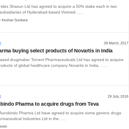
ides Shasun Ltd has agreed to acquire a 50% stake each in two
subsidiaries of Hyderabad-based Vivimed ......
Keshav Sunkara
09 March, 2017
E
arma buying select products of Novartis in India
ed drugmaker Torrent Pharmaceuticals Ltd has agreed to acquire
oducts of global healthcare company Novartis in India, ......
29 July, 2016
E
obindo Pharma to acquire drugs from Teva
 Aurobindo Pharma Ltd have agreed to acquire some generic drugs
maceutical Industries Ltd in the ......
avan