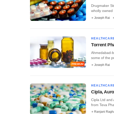
Drugmaker Str
wholly owned 
Joseph Rai
HEALTHCAR
Torrent Ph
Ahmedabad-bas
some of the pr
PREMIUM
Joseph Rai
HEALTHCAR
Cipla, Aur
Cipla Ltd and
from Teva Phar
Ranjani Ragh