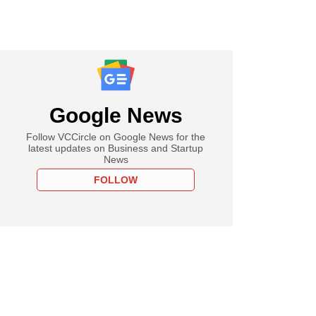
Google News
Follow VCCircle on Google News for the
latest updates on Business and Startup
News
FOLLOW