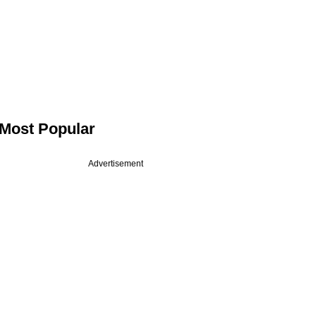
Most Popular
Advertisement