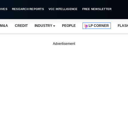
IVES
RESEARCH REPORTS
VCC INTELLIGENCE
FREE NEWSLETTER
M&A
CREDIT
INDUSTRY
PEOPLE
LP CORNER
FLAS
Advertisement