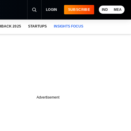
LOGIN
SUBSCRIBE
IND
MEA
HBACK 2025
STARTUPS
INSIGHTS FOCUS
Advertisement