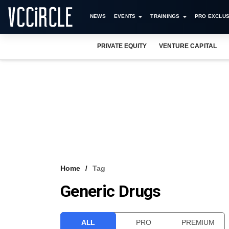
NEWS
EVENTS
TRAININGS
PRO EXCLUS
PRIVATE EQUITY
VENTURE CAPITAL
Home
Tag
Generic Drugs
ALL
PRO
PREMIUM