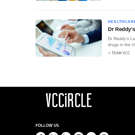
HEALTHCAR
Dr Reddy's
Dr Reddy's Lab
drugs in the U
TEAM VCC
FOLLOW US