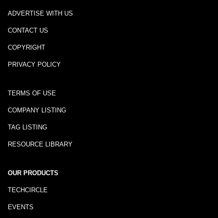
ADVERTISE WITH US
CONTACT US
COPYRIGHT
PRIVACY POLICY
TERMS OF USE
COMPANY LISTING
TAG LISTING
RESOURCE LIBRARY
OUR PRODUCTS
TECHCIRCLE
EVENTS