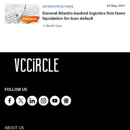
02 May, 2017
INFRASTRUCTURE
General Atlantic-backed logistics firm faces
liquidation for loan default
PREMIUM
Maulik Vyas
FOLLOW US
ABOUT US