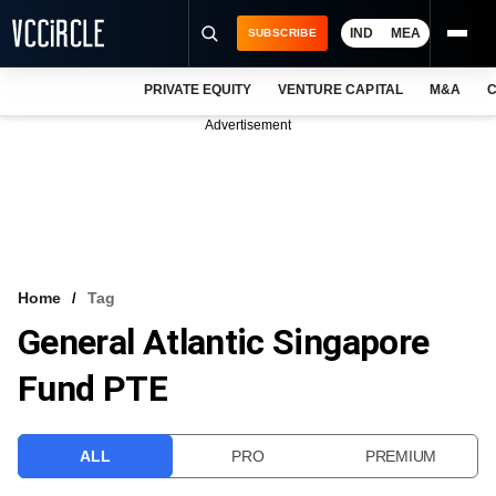
IND
MEA
SUBSCRIBE
PRIVATE EQUITY
VENTURE CAPITAL
M&A
C
NEWS
Advertisement
EVENTS
TRAININGS
PRO EXCLUSIVES
RESEARCH REPORTS
Home
Tag
General Atlantic Singapore
VCC INTELLIGENCE
Fund PTE
FREE NEWSLETTER
LOGIN
ALL
PRO
PREMIUM