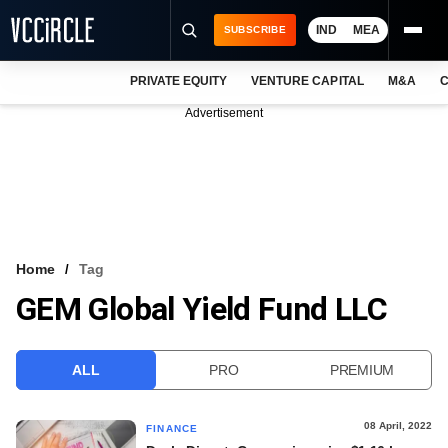
IND
MEA
SUBSCRIBE
PRIVATE EQUITY
VENTURE CAPITAL
M&A
C
NEWS
Advertisement
EVENTS
TRAININGS
PRO EXCLUSIVES
RESEARCH REPORTS
Home
Tag
GEM Global Yield Fund LLC
VCC INTELLIGENCE
FREE NEWSLETTER
ALL
PRO
PREMIUM
LOGIN
08 April, 2022
FINANCE