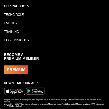
OUR PRODUCTS
TECHCIRCLE
EVENTS
TRAINING
EDGE INSIGHTS
BECOME A
PREMIUM MEMBER
PREMIUM
DOWNLOAD OUR APP
Insights Focus is a marketing initiative for posts. No VCCircle / TechCircle journalist was involved in the creation of this
content.
Copyright @
2026
VCCircle.com. Property of Mosaic Media Ventures Pvt. Ltd., a part of Mosaic Digital, a 100% subsidiary
of
HT Media Limited
.