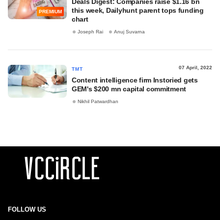
Deals Digest: Companies raise $1.16 bn
this week, Dailyhunt parent tops funding
PREMIUM
chart
Joseph Rai
Anuj Suvarna
07 April, 2022
TMT
Content intelligence firm Instoried gets
GEM's $200 mn capital commitment
Nikhil Patwardhan
FOLLOW US