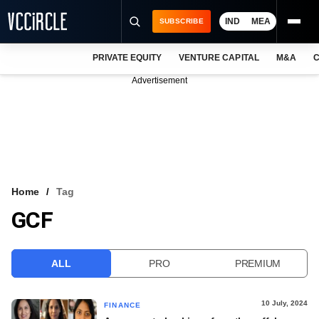
IND
MEA
SUBSCRIBE
PRIVATE EQUITY
VENTURE CAPITAL
M&A
C
NEWS
Advertisement
EVENTS
TRAININGS
PRO EXCLUSIVES
RESEARCH REPORTS
Home
Tag
GCF
VCC INTELLIGENCE
FREE NEWSLETTER
ALL
PRO
PREMIUM
LOGIN
10 July, 2024
FINANCE