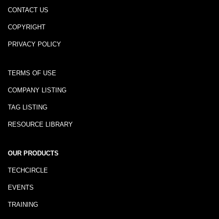
CONTACT US
COPYRIGHT
PRIVACY POLICY
TERMS OF USE
COMPANY LISTING
TAG LISTING
RESOURCE LIBRARY
OUR PRODUCTS
TECHCIRCLE
EVENTS
TRAINING