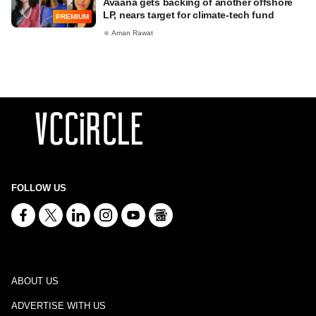
Avaana gets backing of another offshore
LP, nears target for climate-tech fund
PREMIUM
Aman Rawat
FOLLOW US
ABOUT US
ADVERTISE WITH US