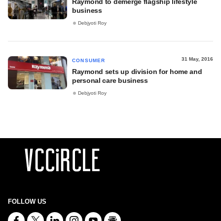
Raymond to demerge flagship lifestyle
business
Debjyoti Roy
31 May, 2016
CONSUMER
Raymond sets up division for home and
personal care business
Debjyoti Roy
FOLLOW US