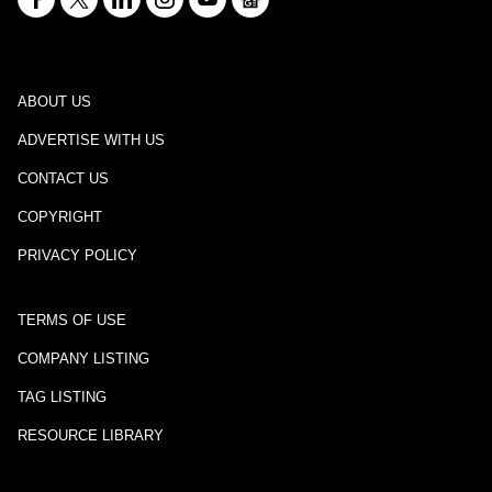
ABOUT US
ADVERTISE WITH US
CONTACT US
COPYRIGHT
PRIVACY POLICY
TERMS OF USE
COMPANY LISTING
TAG LISTING
RESOURCE LIBRARY