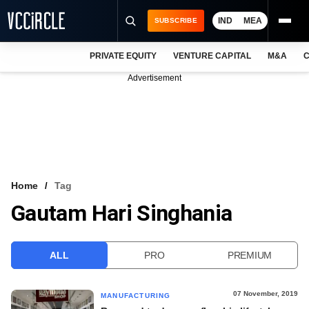
IND
MEA
SUBSCRIBE
PRIVATE EQUITY
VENTURE CAPITAL
M&A
C
NEWS
Advertisement
EVENTS
TRAININGS
PRO EXCLUSIVES
RESEARCH REPORTS
Home
Tag
Gautam Hari Singhania
VCC INTELLIGENCE
FREE NEWSLETTER
ALL
PRO
PREMIUM
LOGIN
07 November, 2019
MANUFACTURING