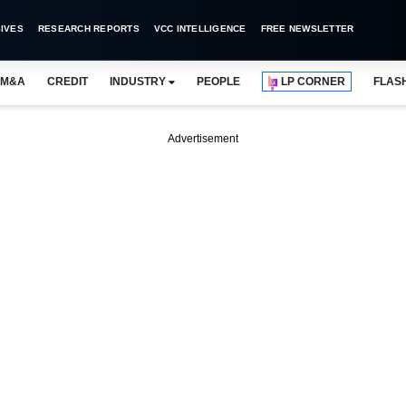
IVES
RESEARCH REPORTS
VCC INTELLIGENCE
FREE NEWSLETTER
M&A
CREDIT
INDUSTRY
PEOPLE
LP CORNER
FLAS
Advertisement