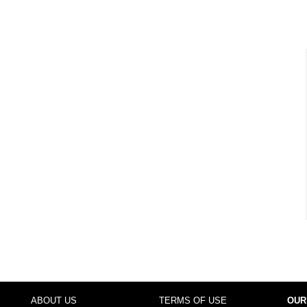
ABOUT US
TERMS OF USE
OUR