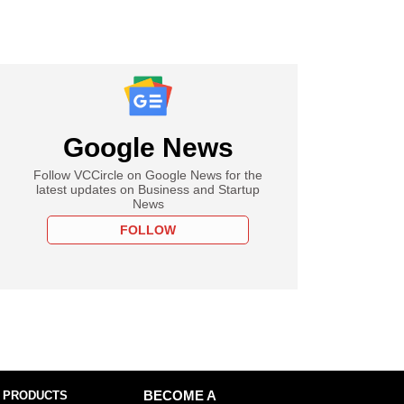
Google News
Follow VCCircle on Google News for the
latest updates on Business and Startup
News
FOLLOW
 PRODUCTS
BECOME A