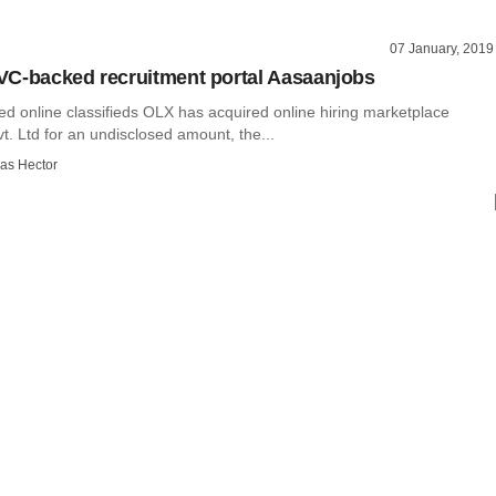
07 January, 2019
C-backed recruitment portal Aasaanjobs
d online classifieds OLX has acquired online hiring marketplace
. Ltd for an undisclosed amount, the...
as Hector