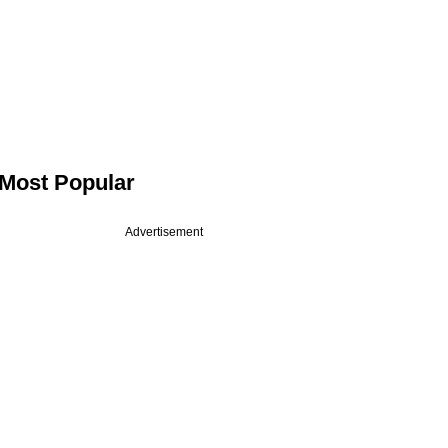
Most Popular
Advertisement