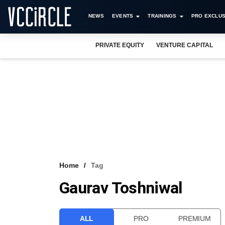
NEWS
EVENTS
TRAININGS
PRO EXCLUS
PRIVATE EQUITY
VENTURE CAPITAL
Home
Tag
Gaurav Toshniwal
ALL
PRO
PREMIUM