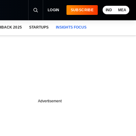
LOGIN
SUBSCRIBE
IND
MEA
HBACK 2025
STARTUPS
INSIGHTS FOCUS
Advertisement