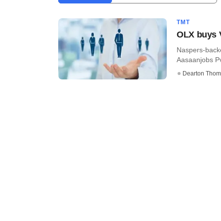
TMT
OLX buys V
Naspers-backe
Aasaanjobs Pvt
Dearton Thom