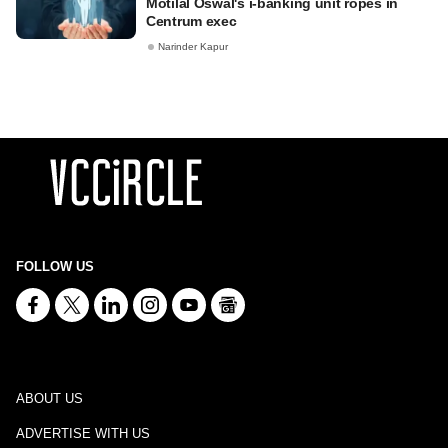
Motilal Oswal's i-banking unit ropes in
Centrum exec
Narinder Kapur
FOLLOW US
ABOUT US
ADVERTISE WITH US