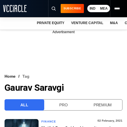
IND
MEA
SUBSCRIBE
PRIVATE EQUITY
VENTURE CAPITAL
M&A
C
NEWS
Advertisement
EVENTS
TRAININGS
PRO EXCLUSIVES
RESEARCH REPORTS
Home
Tag
Gaurav Saravgi
VCC INTELLIGENCE
FREE NEWSLETTER
ALL
PRO
PREMIUM
LOGIN
02 February, 2021
FINANCE