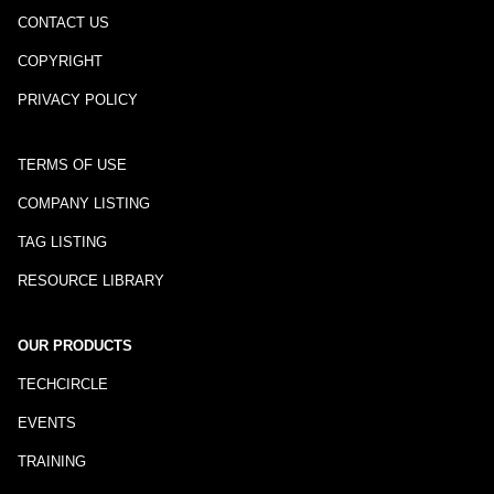
CONTACT US
COPYRIGHT
PRIVACY POLICY
TERMS OF USE
COMPANY LISTING
TAG LISTING
RESOURCE LIBRARY
OUR PRODUCTS
TECHCIRCLE
EVENTS
TRAINING