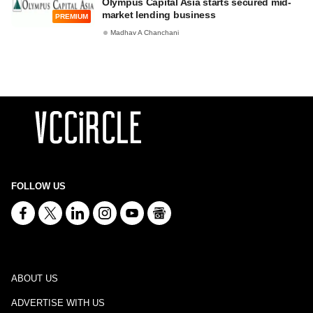
Olympus Capital Asia starts secured mid-
market lending business
PREMIUM
Madhav A Chanchani
FOLLOW US
ABOUT US
ADVERTISE WITH US