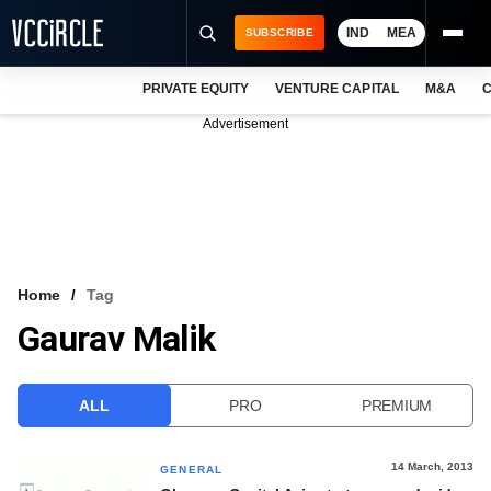
IND
MEA
SUBSCRIBE
PRIVATE EQUITY
VENTURE CAPITAL
M&A
C
NEWS
Advertisement
EVENTS
TRAININGS
PRO EXCLUSIVES
RESEARCH REPORTS
Home
Tag
Gaurav Malik
VCC INTELLIGENCE
FREE NEWSLETTER
ALL
PRO
PREMIUM
LOGIN
14 March, 2013
GENERAL