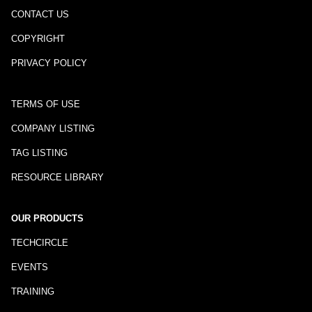
CONTACT US
COPYRIGHT
PRIVACY POLICY
TERMS OF USE
COMPANY LISTING
TAG LISTING
RESOURCE LIBRARY
OUR PRODUCTS
TECHCIRCLE
EVENTS
TRAINING