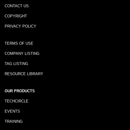
CONTACT US
COPYRIGHT
PRIVACY POLICY
TERMS OF USE
COMPANY LISTING
TAG LISTING
RESOURCE LIBRARY
OUR PRODUCTS
TECHCIRCLE
EVENTS
TRAINING