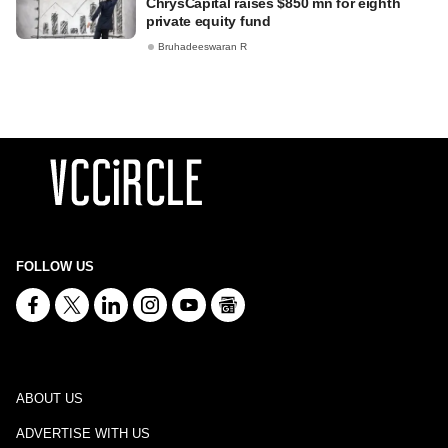
ChrysCapital raises $850 mn for eighth
private equity fund
Bruhadeeswaran R
FOLLOW US
ABOUT US
ADVERTISE WITH US