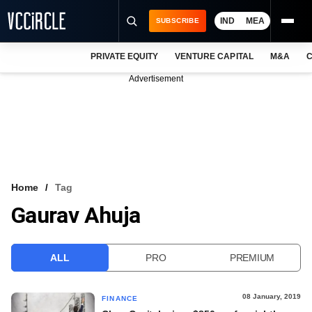
IND
MEA
SUBSCRIBE
PRIVATE EQUITY
VENTURE CAPITAL
M&A
C
NEWS
Advertisement
EVENTS
TRAININGS
PRO EXCLUSIVES
RESEARCH REPORTS
Home
Tag
Gaurav Ahuja
VCC INTELLIGENCE
FREE NEWSLETTER
ALL
PRO
PREMIUM
LOGIN
08 January, 2019
FINANCE