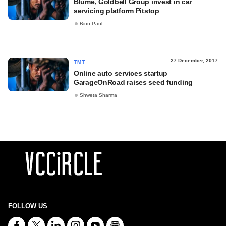
Blume, Goldbell Group invest in car
servicing platform Pitstop
Binu Paul
27 December, 2017
TMT
Online auto services startup
GarageOnRoad raises seed funding
Shweta Sharma
FOLLOW US