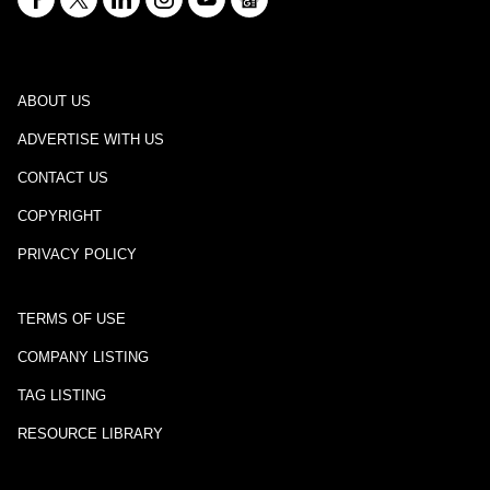
ABOUT US
ADVERTISE WITH US
CONTACT US
COPYRIGHT
PRIVACY POLICY
TERMS OF USE
COMPANY LISTING
TAG LISTING
RESOURCE LIBRARY