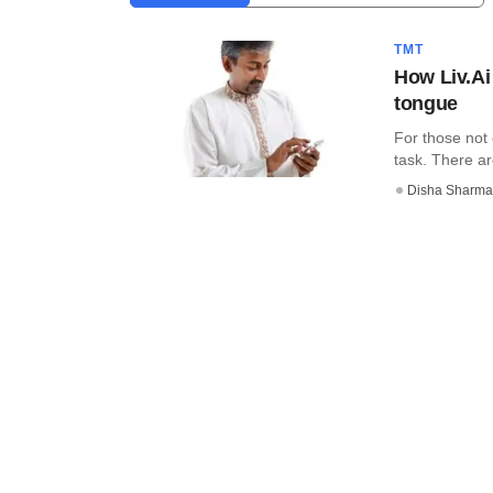
TMT
How Liv.Ai 
tongue
For those not
task. There ar
Disha Sharma