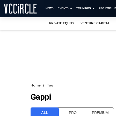
NEWS
EVENTS
TRAININGS
PRO EXCLUS
PRIVATE EQUITY
VENTURE CAPITAL
Home
Tag
Gappi
ALL
PRO
PREMIUM