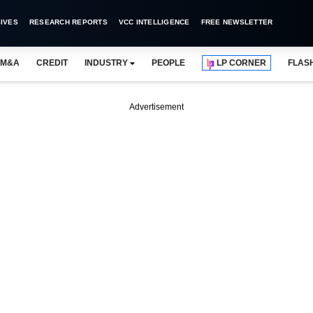
IVES
RESEARCH REPORTS
VCC INTELLIGENCE
FREE NEWSLETTER
M&A
CREDIT
INDUSTRY
PEOPLE
LP CORNER
FLAS
Advertisement