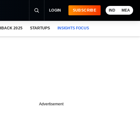
LOGIN
SUBSCRIBE
IND
MEA
HBACK 2025
STARTUPS
INSIGHTS FOCUS
Advertisement