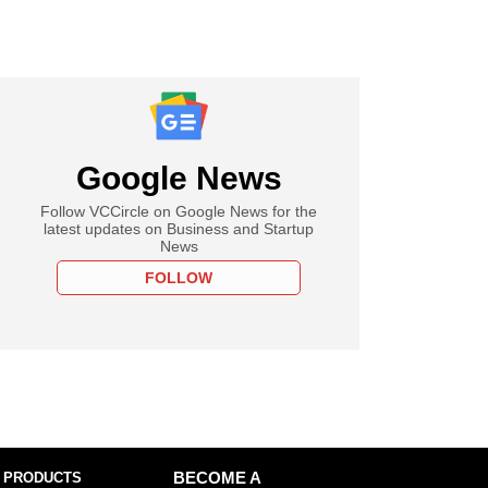
Google News
Follow VCCircle on Google News for the
latest updates on Business and Startup
News
FOLLOW
 PRODUCTS
BECOME A