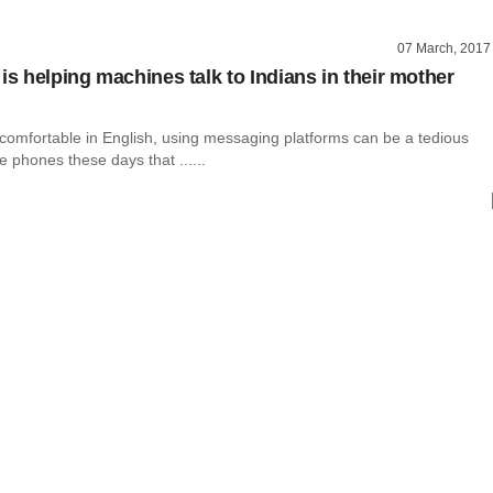
07 March, 2017
is helping machines talk to Indians in their mother
 comfortable in English, using messaging platforms can be a tedious
e phones these days that ......