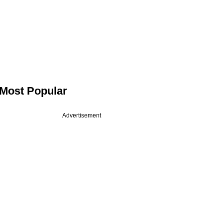
Most Popular
Advertisement