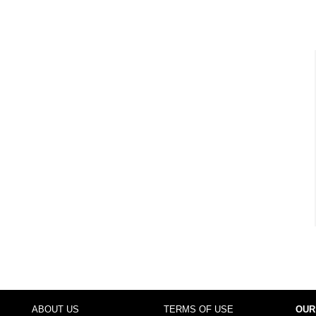
ABOUT US
TERMS OF USE
OUR