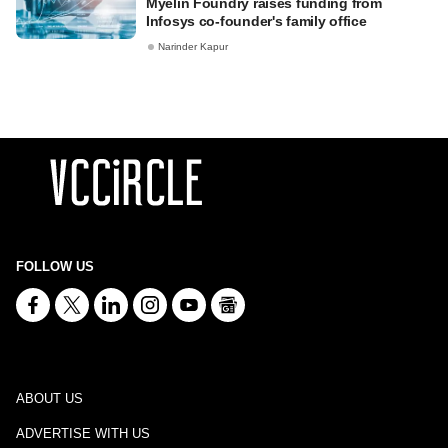
Myelin Foundry raises funding from
Infosys co-founder's family office
Narinder Kapur
FOLLOW US
ABOUT US
ADVERTISE WITH US