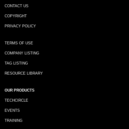
CONTACT US
COPYRIGHT
PRIVACY POLICY
TERMS OF USE
COMPANY LISTING
TAG LISTING
RESOURCE LIBRARY
OUR PRODUCTS
TECHCIRCLE
EVENTS
TRAINING