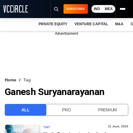
IND
MEA
SUBSCRIBE
PRIVATE EQUITY
VENTURE CAPITAL
M&A
C
NEWS
Advertisement
EVENTS
TRAININGS
PRO EXCLUSIVES
RESEARCH REPORTS
Home
Tag
Ganesh Suryanarayanan
VCC INTELLIGENCE
FREE NEWSLETTER
ALL
PRO
PREMIUM
LOGIN
11 June, 2020
TMT